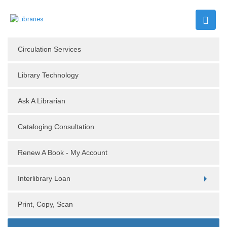
Circulation Services
Library Technology
Ask A Librarian
Cataloging Consultation
Renew A Book - My Account
Interlibrary Loan
Print, Copy, Scan