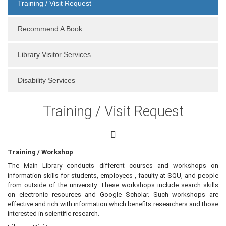
Training / Visit Request
Recommend A Book
Library Visitor Services
Disability Services
Training / Visit Request
Training / Workshop
The Main Library conducts different courses and workshops on
information skills for students, employees , faculty at SQU, and people
from outside of the university .These workshops include search skills
on electronic resources and Google Scholar. Such workshops are
effective and rich with information which benefits researchers and those
interested in scientific research.