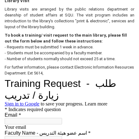
Library Visit
Library visits are arranged by the public relations department or
deanship of student affairs at SQU. The visit program includes an
introduction to the library's collections "print & electronic", services and
layout of the library building.
To book a training/ visit request to the main library, please fill
out the form below and follow
these instructions:
- Requests must be submitted 1 week in advance.
- Students must be accompanied by a faculty member.
- Number of students normally should not exceed 25 at a time.
For further information, please contact Electronic Information Resources
Department. Ext 5614,