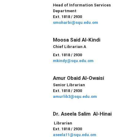
Head of
Information Services
Department
Ext. 1818 / 2930
smoharbi@squ.edu.om
Moosa Said Al-Kindi
Chief Librarian A
Ext. 1818 / 2930
mkindy@squ.edu.om
Amur Obaid Al-Owaisi
Senior Librarian
Ext. 1818 / 2930
amurlib3@squ.edu.om
Dr. Aseela Salim Al-Hinai
Librarian
Ext. 1818 / 2930
aseela11@squ.edu.om