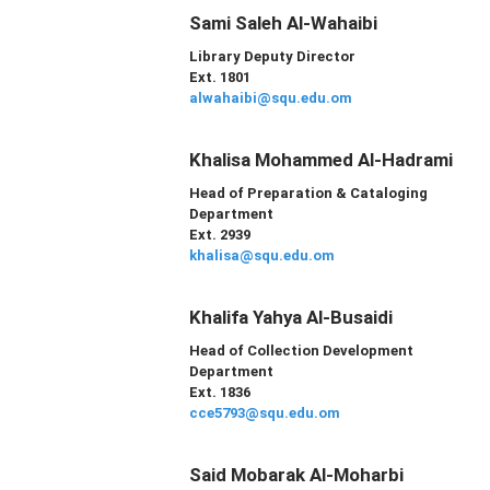
Sami Saleh Al-Wahaibi
Library Deputy Director
Ext. 1801
alwahaibi@squ.edu.om
Khalisa Mohammed Al-Hadrami
Head of
Preparation & Cataloging
Department
Ext. 2939
khalisa@squ.edu.om
Khalifa Yahya Al-Busaidi
Head of Collection Development
Department
Ext. 1836
cce5793@squ.edu.om
Said Mobarak Al-Moharbi