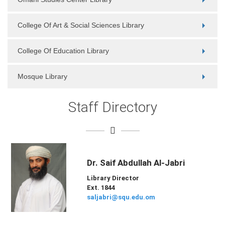
College Of Art & Social Sciences Library
College Of Education Library
Mosque Library
Staff Directory
Dr. Saif Abdullah Al-Jabri
Library Director
Ext. 1844
saljabri@squ.edu.om