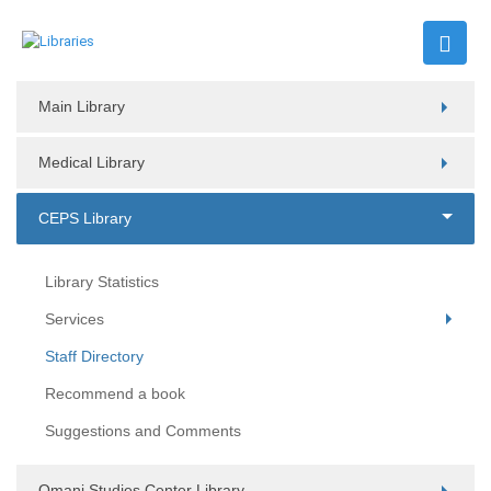
Main Library
Medical Library
CEPS Library
Library Statistics
Services
Staff Directory
Recommend a book
Suggestions and Comments
Omani Studies Center Library