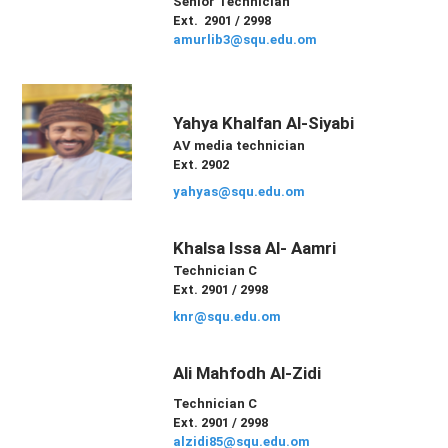
Senior Technician
Ext. 2901 / 2998
amurlib3@squ.edu.om
Yahya Khalfan Al-Siyabi
AV media technician
Ext. 2902
yahyas@squ.edu.om
Khalsa Issa Al- Aamri
Technician C
Ext. 2901 / 2998
knr@squ.edu.om
Ali Mahfodh Al-Zidi
Technician C
Ext. 2901 / 2998
alzidi85@squ.edu.om