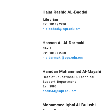
Hajar Rashid AL-Baddai
Librarian
Ext. 1818 / 2930
h.albadaai@squ.edu.om
Hassan Ali Al-Darmaki
Staff
Ext. 1818 / 2930
h.aldarmaki@squ.edu.om
Hamdan Mohammed Al-Mayahi
Head of
Educational & Technical
Support
Department
Ext. 2895
cce3544@squ.edu.om
Mohammed Iqbal Al-Bulushi