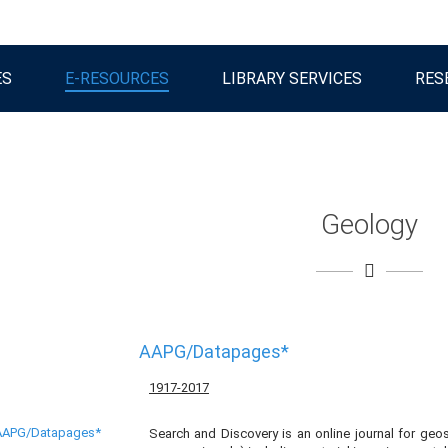
ES
E-RESOURCES
LIBRARY SERVICES
RES
Geology
AAPG/Datapages*
1917-2017
Search and Discovery is an online journal for geosc