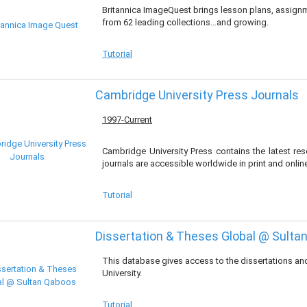
Britannica ImageQuest brings lesson plans, assignme
from 62 leading collections…and growing.
Tutorial
Cambridge University Press Journals
1997-Current
Cambridge University Press contains the latest r
journals are accessible worldwide in print and onlin
Tutorial
Dissertation & Theses Global @ Sulta
This database gives access to the dissertations a
University.
Tutorial