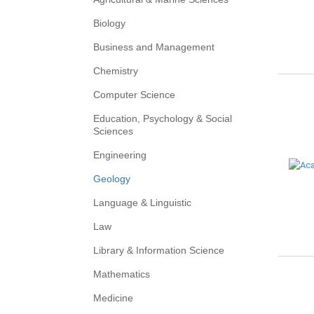
Biology
Business and Management
Chemistry
Computer Science
Education, Psychology & Social
Sciences
Engineering
Geology
Language & Linguistic
Law
Library & Information Science
Mathematics
Medicine