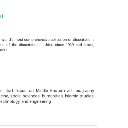
xt
he world's most comprehensive collection of dissertations
most of the dissertations added since 1939 and strong
works.
ks that focus on Middle Eastern art, biography,
ine, social sciences, humanities, Islamic studies,
, technology, and engineering.