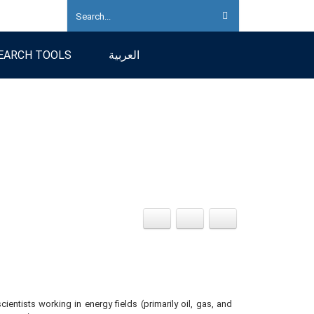
EARCH TOOLS
العربية
ientists working in energy fields (primarily oil, gas, and