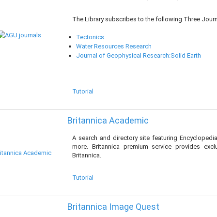
The Library subscribes to the following Three Journ
Tectonics
Water Resources Research
Journal of Geophysical Research:Solid Earth
Tutorial
Britannica Academic
A search and directory site featuring Encyclopedi
more. Britannica premium service provides exc
Britannica.
Tutorial
Britannica Image Quest