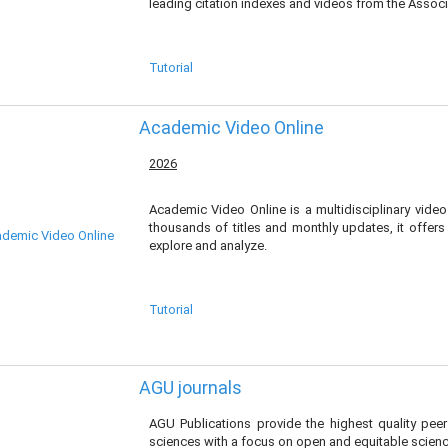
leading citation indexes and videos from the Associ
Tutorial
Academic Video Online
2026
Academic Video Online is a multidisciplinary video 
thousands of titles and monthly updates, it offers
explore and analyze.
Tutorial
AGU journals
AGU Publications provide the highest quality pee
sciences with a focus on open and equitable scienc