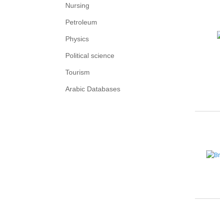
Nursing
Petroleum
Physics
Political science
Tourism
Arabic Databases