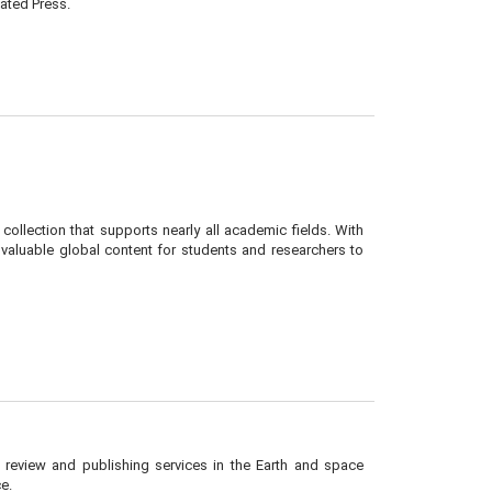
ated Press.
collection that supports nearly all academic fields. With
 valuable global content for students and researchers to
r review and publishing services in the Earth and space
e.