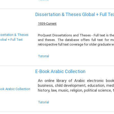
Dissertation & Theses Global + Full Te
1939-Current
ProQuest Dissertations and Theses - Full text is t
and theses. The database offers full text for 
retrospective full text coverage for older graduate 
Tutorial
E-Book Arabic Collection
An online library of Arabic electronic boo
business, child development, education, medic
history, law, music, religion, political science
Tutorial