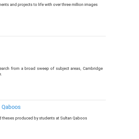
nts and projects to life with over three million images
esearch from a broad sweep of subject areas, Cambridge
e.
n Qaboos
nd theses produced by students at Sultan Qaboos