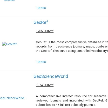
Tutorial
GeoRef
1785-Current
GeoRef is the most comprehensive database in th
records from geoscience journals, maps, confere
the GeoRef Thesaurus using controlled vocabulary te
Tutorial
GeoScienceWorld
1974-Current
A comprehensive Internet resource for research
reviewed journals and integrated with GeoRef. GS
subscribes to 46 full text scholarly journals.