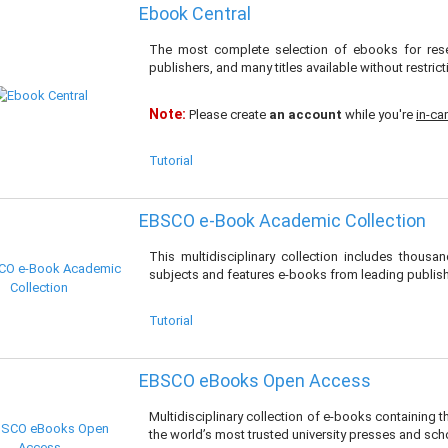
Ebook Central
The most complete selection of ebooks for rese
publishers, and many titles available without restrict
Note:
Please create
an account
while you're
in-c
Tutorial
EBSCO e-Book Academic Collection
This multidisciplinary collection includes thous
subjects and features e-books from leading publish
Tutorial
EBSCO eBooks Open Access
Multidisciplinary collection of e-books containing
the world’s most trusted university presses and scho