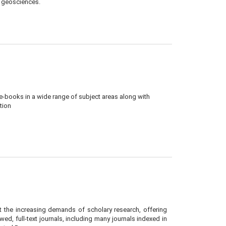
l geosciences.
 e-books in a wide range of subject areas along with
tion
the increasing demands of scholary research, offering
ed, full-text journals, including many journals indexed in