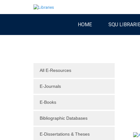
HOME
SQU LIBRARI
All E-Resources
E-Journals
E-Books
Bibliographic Databases
E-Dissertations & Theses