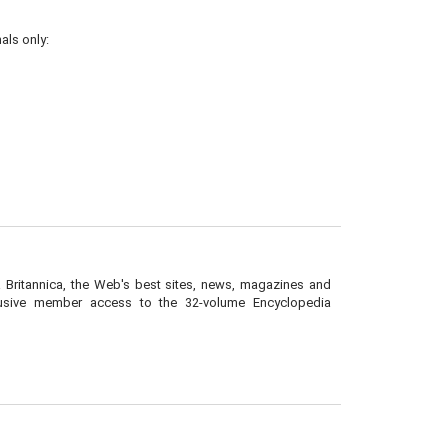
als only:
a Britannica, the Web's best sites, news, magazines and
lusive member access to the 32-volume Encyclopedia