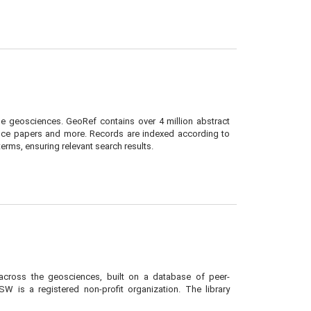
e geosciences. GeoRef contains over 4 million abstract
nce papers and more. Records are indexed according to
rms, ensuring relevant search results.
 across the geosciences, built on a database of peer-
W is a registered non-profit organization. The library