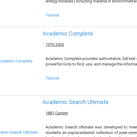
energy minerals) including material in environmenta
Tutorial
Academic Complete
1970-2026
Academic Complete provides authoritative, full-text
powerful tools to find, use, and manage the informa
Tutorial
Academic Search Ultimate
1887-Current
Academic Search Ultimate was developed to meet 
students an unprecedented collection of peer-review