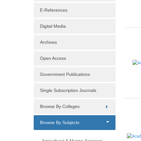
E-References
Digital Media
Archives
Open Access
Government Publications
Single Subscription Journals
Browse By Colleges
Browse By Subjects
Agricultural & Marine Sciences