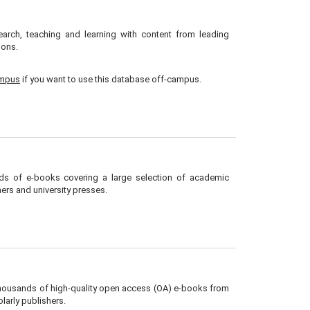
arch, teaching and learning with content from leading
ions.
ampus
if you want to use this database off-campus.
ands of e-books covering a large selection of academic
ers and university presses.
 thousands of high-quality open access (OA) e-books from
larly publishers.