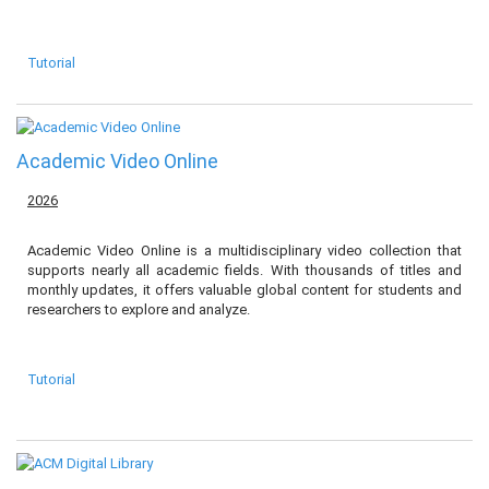
Tutorial
Academic Video Online
2026
Academic Video Online is a multidisciplinary video collection that
supports nearly all academic fields. With thousands of titles and
monthly updates, it offers valuable global content for students and
researchers to explore and analyze.
Tutorial