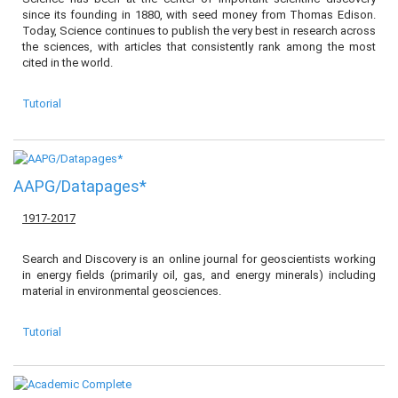
since its founding in 1880, with seed money from Thomas Edison.
Today, Science continues to publish the very best in research across
the sciences, with articles that consistently rank among the most
cited in the world.
Tutorial
AAPG/Datapages*
1917-2017
Search and Discovery is an online journal for geoscientists working
in energy fields (primarily oil, gas, and energy minerals) including
material in environmental geosciences.
Tutorial