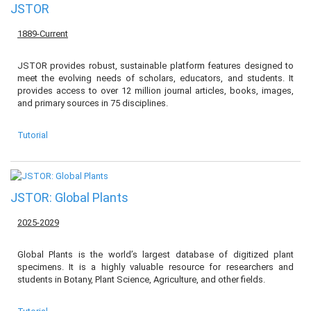
JSTOR
1889-Current
JSTOR provides robust, sustainable platform features designed to
meet the evolving needs of scholars, educators, and students. It
provides access to over 12 million journal articles, books, images,
and primary sources in 75 disciplines.
Tutorial
JSTOR: Global Plants
2025-2029
Global Plants is the world’s largest database of digitized plant
specimens. It is a highly valuable resource for researchers and
students in Botany, Plant Science, Agriculture, and other fields.