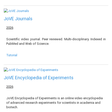
JoVE Journals
2026
Scientific video journal. Peer reviewed. Multi-disciplinary. Indexed in
PubMed and Web of Science.
Tutorial
JoVE Encyclopedia of Experiments
2026
JoVE Encyclopedia of Experiments is an online video encyclopedia
of advanced research experiments for scientists in academia and
biotech.