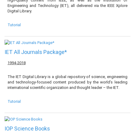
high-quality content from IEEE, as well as the Institution of
Engineering and Technology (IET), all delivered via the IEEE Xplore
Digital Library.
Tutorial
IET All Journals Package*
1994-2018
The IET Digital Library is a global repository of science, engineering
and technology-focused content produced by the world’s leading
international scientific organization and thought leader – the IET.
Tutorial
IOP Science Books