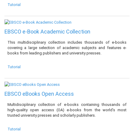
Tutorial
EBSCO e-Book Academic Collection
This multidisciplinary collection includes thousands of e-books
covering a large selection of academic subjects and features e-
books from leading publishers and university presses.
Tutorial
EBSCO eBooks Open Access
Multidisciplinary collection of e-books containing thousands of
high-quality open access (OA) e-books from the world’s most
trusted university presses and scholarly publishers.
Tutorial