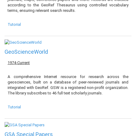
according to the GeoRef Thesaurus using controlled vocabulary
terms, ensuring relevant search results.
Tutorial
GeoScienceWorld
1974-Current
A comprehensive Internet resource for research across the
geosciences, built on a database of peer-reviewed journals and
integrated with GeoRef. GSW is a registered non-profit organization.
The library subscribes to 46 full text scholarly journals.
Tutorial
GSA Special Papers