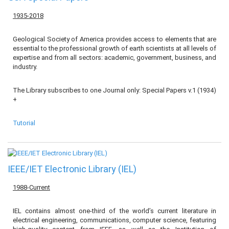
1935-2018
Geological Society of America provides access to elements that are
essential to the professional growth of earth scientists at all levels of
expertise and from all sectors: academic, government, business, and
industry.
The Library subscribes to one Journal only: Special Papers v.1 (1934)
+
Tutorial
IEEE/IET Electronic Library (IEL)
1988-Current
IEL contains almost one-third of the world’s current literature in
electrical engineering, communications, computer science, featuring