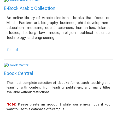
E-Book Arabic Collection
An online library of Arabic electronic books that focus on
Middle Eastern art, biography, business, child development,
education, medicine, social sciences, humanities, Islamic
studies, history, law, music, religion, political science,
technology, and engineering.
Tutorial
Ebook Central
The most complete selection of ebooks for research, teaching and
learning with content from leading publishers, and many titles
available without restrictions.
Note:
Please create
an account
while you're
in-campus
if you
want to use this database off-campus.