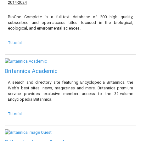
2014-2024
BioOne Complete is a full-text database of 200 high quality,
subscribed and open-access titles focused in the biological,
ecological, and environmental sciences.
Tutorial
Britannica Academic
A search and directory site featuring Encyclopedia Britannica, the
Web's best sites, news, magazines and more. Britannica premium
service provides exclusive member access to the 32-volume
Encyclopedia Britannica.
Tutorial