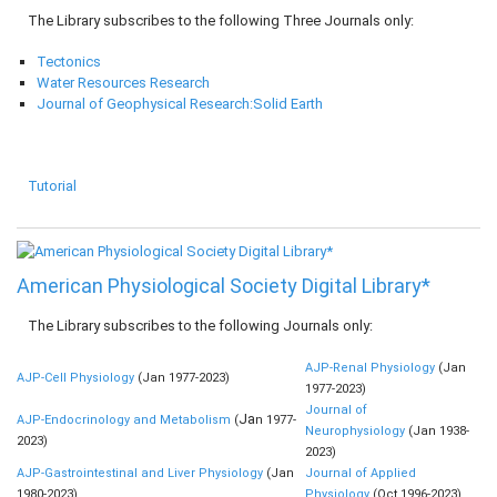
The Library subscribes to the following Three Journals only:
Tectonics
Water Resources Research
Journal of Geophysical Research:Solid Earth
Tutorial
American Physiological Society Digital Library*
The Library subscribes to the following Journals only:
AJP-Renal Physiology
(Jan
AJP-Cell Physiology
(Jan 1977-2023)
1977-2023)
Journal of
Ja
AJP-Endocrinology and Metabolism
(
n 1977-
Neurophysiology
(Jan 1938-
2023)
2023)
AJP-Gastrointestinal and Liver Physiology
(Jan
Journal of Applied
1980-2023)
Physiology
(Oct 1996-2023)