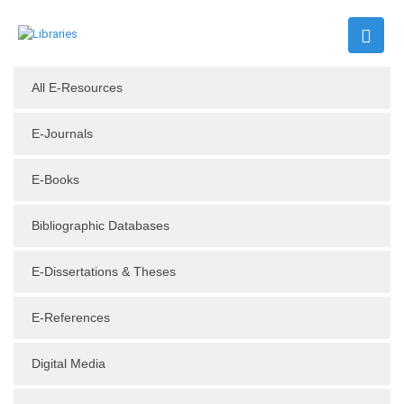
All E-Resources
E-Journals
E-Books
Bibliographic Databases
E-Dissertations & Theses
E-References
Digital Media