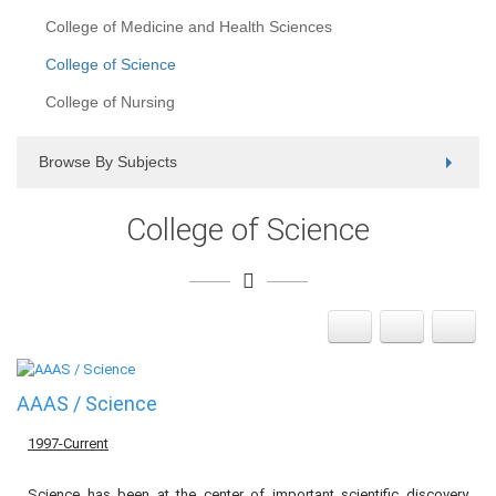
College of Medicine and Health Sciences
College of Science
College of Nursing
Browse By Subjects
College of Science
AAAS / Science
1997-Current
Science has been at the center of important scientific discovery