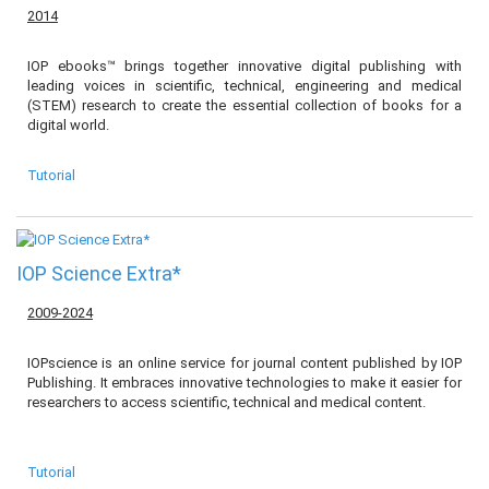
2014
IOP ebooks™ brings together innovative digital publishing with
leading voices in scientific, technical, engineering and medical
(STEM) research to create the essential collection of books for a
digital world.
Tutorial
IOP Science Extra*
2009-2024
IOPscience is an online service for journal content published by IOP
Publishing. It embraces innovative technologies to make it easier for
researchers to access scientific, technical and medical content.
Tutorial