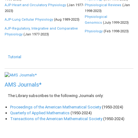
AJP-Heart and Circulatory Physiology
(Jan 1977-
Physiological Reviews
(Jan
2023)
1998-2023)
Physiological
AJP-Lung Cellular Physiology
(Aug 1989-2023)
Genomics
(July 1999-2023)
AJP-Regulatory, Integrative and Comparative
Physiology
(Feb 1998-2023)
Physiology
(Jan 1977-2023)
Tutorial
AMS Journals*
The Library subscribes to the following Journals only:
Proceedings of the American Mathematical Society
(1950-2024)
Quarterly of Applied Mathematics
(1950-2024)
Transactions of the American Mathematical Society
(1950-2024)