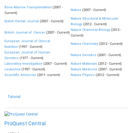
Bone Marrow Transplantation
(2007 -
Nature
(2007 - Current)
Current)
Nature Structural & Molecular
British Dental Journal
(2007 - Current)
Biology
(2012 - Current)
Nature Chemical Biology
(2012 -
British Journal of Cancer
(2007 - Current)
Current)
European Journal of Clinical
Nature Chemistry
(2012 - Current)
Nutrition
(1997 - Current)
European Journal of Human
Nature Genetics
(2007 - Current)
Genetics
(1977 - Current)
Laboratory Investigation
(2007 - Current)
Nature Materials
(2012 - Current)
Leukemia
(1997 - Current)
Nature Medicine
(2007 - Current)
Scientific American
(2011- current)
Nature Physics
(2012 - Current)
Tutorial
ProQuest Central