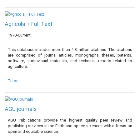
Agricola + Full Text
1970-Current
This database includes more than 4.8 million citations. The citations
are comprised of journal articles, monographs, theses, patents,
software, audiovisual materials, and technical reports related to
agriculture.
Tutorial
AGU journals
AGU Publications provide the highest quality peer review and
publishing services in the Earth and space sciences with a focus on
open and equitable science.