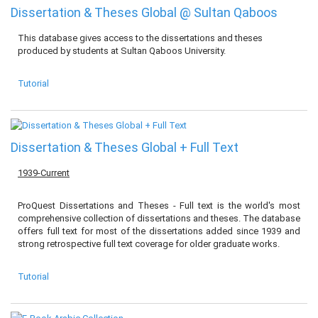
Dissertation & Theses Global @ Sultan Qaboos
This database gives access to the dissertations and theses
produced by students at Sultan Qaboos University.
Tutorial
Dissertation & Theses Global + Full Text
1939-Current
ProQuest Dissertations and Theses - Full text is the world's most
comprehensive collection of dissertations and theses. The database
offers full text for most of the dissertations added since 1939 and
strong retrospective full text coverage for older graduate works.
Tutorial