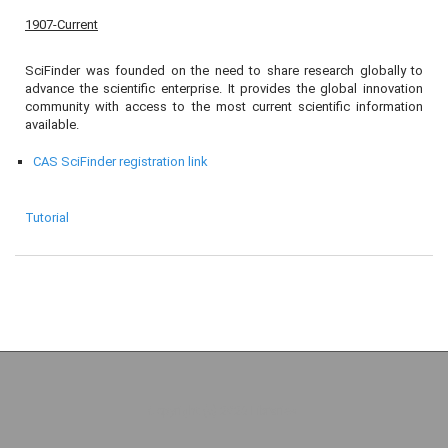
1907-Current
SciFinder was founded on the need to share research globally to
advance the scientific enterprise. It provides the global innovation
community with access to the most current scientific information
available.
CAS SciFinder registration link
Tutorial
Copyright (c) 2026 Libraries