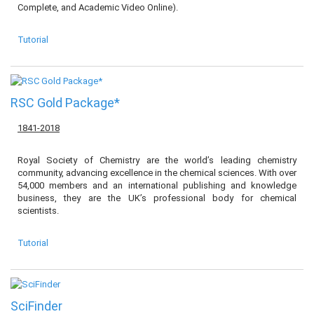
Complete, and Academic Video Online).
Tutorial
RSC Gold Package*
1841-2018
Royal Society of Chemistry are the world’s leading chemistry
community, advancing excellence in the chemical sciences. With over
54,000 members and an international publishing and knowledge
business, they are the UK’s professional body for chemical
scientists.
Tutorial
SciFinder