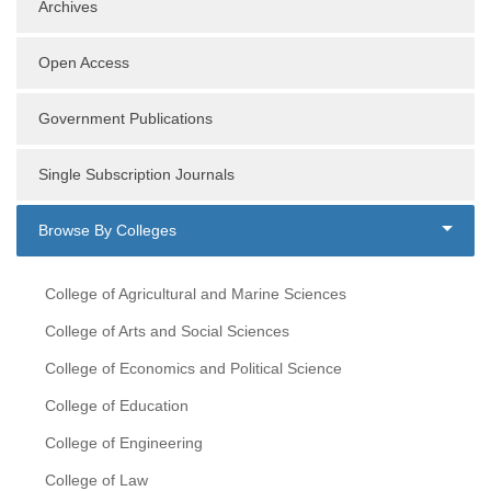
Archives
Open Access
Government Publications
Single Subscription Journals
Browse By Colleges
College of Agricultural and Marine Sciences
College of Arts and Social Sciences
College of Economics and Political Science
College of Education
College of Engineering
College of Law