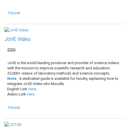
Tutorial
JoVE Video
2026
JoVE is the world-leading producer and provider of science videos
with the mission to improve scientific research and education.
25,000+ videos of laboratory methods and science concepts.
Note:
A dedicated guide is available for faculty, explaining how to
integrate JoVE Video into Moodle.
English Link
Here
.
Arabic Link
Here
Tutorial