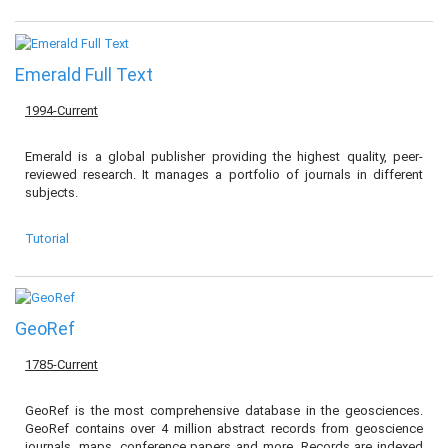
Emerald Full Text
1994-Current
Emerald is a global publisher providing the highest quality, peer-
reviewed research. It manages a portfolio of journals in different
subjects.
Tutorial
GeoRef
1785-Current
GeoRef is the most comprehensive database in the geosciences.
GeoRef contains over 4 million abstract records from geoscience
journals, maps, conference papers and more. Records are indexed