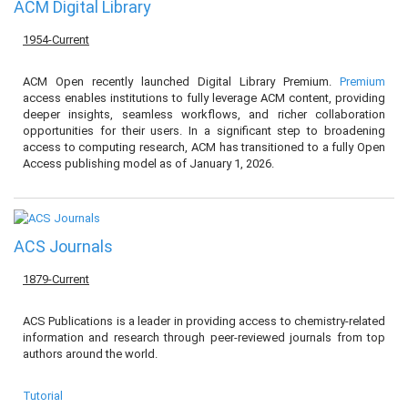
ACM Digital Library
1954-Current
ACM Open recently launched Digital Library Premium.
Premium
access enables institutions to fully leverage ACM content, providing
deeper insights, seamless workflows, and richer collaboration
opportunities for their users. In a significant step to broadening
access to computing research, ACM has transitioned to a fully Open
Access publishing model as of January 1, 2026.
ACS Journals
1879-Current
ACS Publications is a leader in providing access to chemistry-related
information and research through peer-reviewed journals from top
authors around the world.
Tutorial