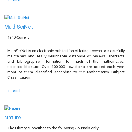
Tutorial
MathSciNet
1940-Current
MathSciNet is an electronic publication offering access to a carefully
maintained and easily searchable database of reviews, abstracts
and bibliographic information for much of the mathematical
sciences literature. Over 100,000 new items are added each year,
most of them classified according to the Mathematics Subject
Classification.
Tutorial
Nature
The Library subscribes to the following Journals only: