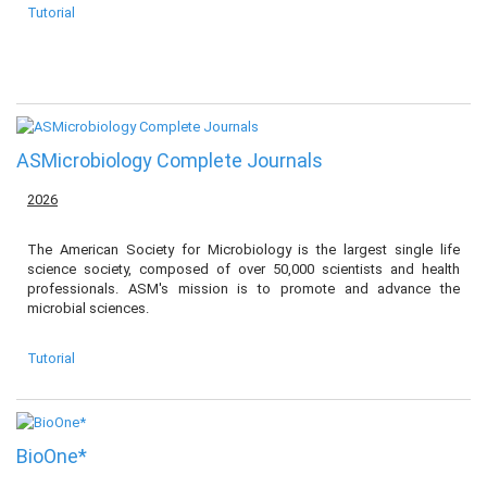
Tutorial
ASMicrobiology Complete Journals
2026
The American Society for Microbiology is the largest single life
science society, composed of over 50,000 scientists and health
professionals. ASM's mission is to promote and advance the
microbial sciences.
Tutorial
BioOne*