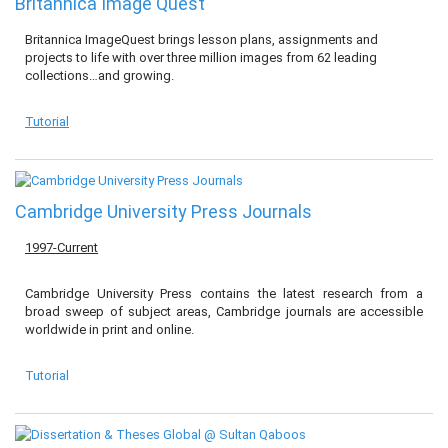
Britannica Image Quest
Britannica ImageQuest brings lesson plans, assignments and
projects to life with over three million images from 62 leading
collections…and growing.
Tutorial
Cambridge University Press Journals
1997-Current
Cambridge University Press contains the latest research from a
broad sweep of subject areas, Cambridge journals are accessible
worldwide in print and online.
Tutorial