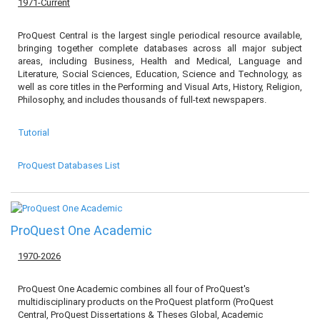
1971-Current
ProQuest Central is the largest single periodical resource available,
bringing together complete databases across all major subject
areas, including Business, Health and Medical, Language and
Literature, Social Sciences, Education, Science and Technology, as
well as core titles in the Performing and Visual Arts, History, Religion,
Philosophy, and includes thousands of full-text newspapers.
Tutorial
ProQuest Databases List
ProQuest One Academic
1970-2026
ProQuest One Academic combines all four of ProQuest's
multidisciplinary products on the ProQuest platform (ProQuest
Central, ProQuest Dissertations & Theses Global, Academic