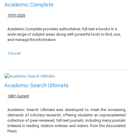
Academic Complete
1970-2026
Academic Complete provides authoritative, full-text e-books in a
wide range of subject areas along with powerful tools to find, use,
and manage the information
Tutorial
Academic Search Ultimate
1887-Current
Academic Search Ultimate was developed to meet the increasing
demands of scholary research, offering students an unprecedented
collection of peer-reviewed, full-text journals, including many journals
indexed in leading citation indexes and videos from the Associated
Press.