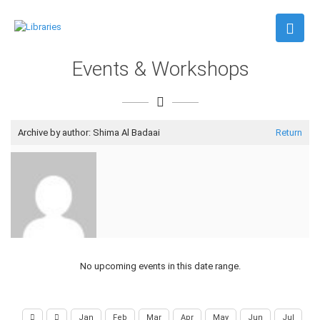
Events & Workshops
Archive by author:
Shima Al Badaai
Return
No upcoming events in this date range.
Jan
Feb
Mar
Apr
May
Jun
Jul