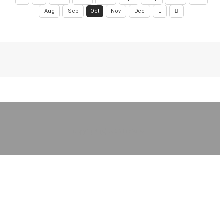
Aug
Sep
Oct
Nov
Dec
Copyright (c) 2026 Libraries