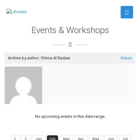
Events & Workshops
Archive by author:
Shima Al Badaai
Return
No upcoming events in this date range.
Jan
Feb
Mar
Apr
May
Jun
Jul