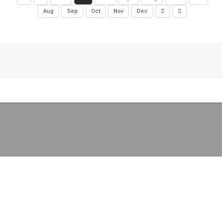
Aug
Sep
Oct
Nov
Dec
Copyright (c) 2026 Libraries