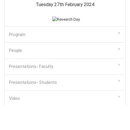
Tuesday 27th February 2024
Program
People
Presentations- Faculty
Presentations- Students
Video