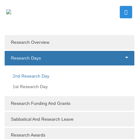
Research Overview
Research Days
2nd Research Day
1st Research Day
Research Funding And Grants
Sabbatical And Research Leave
Research Awards