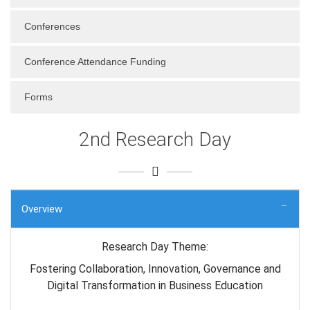
Conferences
Conference Attendance Funding
Forms
2nd Research Day
Overview
Research Day Theme:
Fostering Collaboration, Innovation, Governance and
Digital Transformation in Business Education