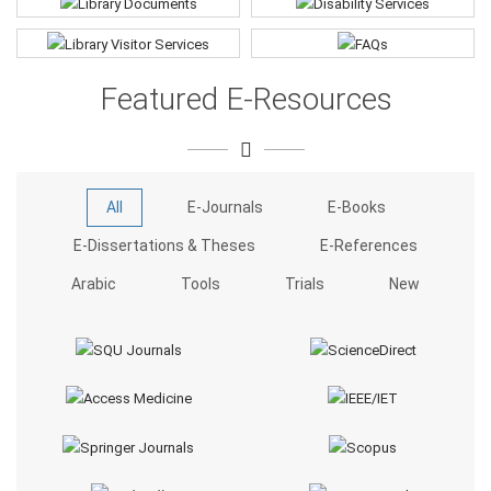
Featured E-Resources
All
E-Journals
E-Books
E-Dissertations & Theses
E-References
Arabic
Tools
Trials
New