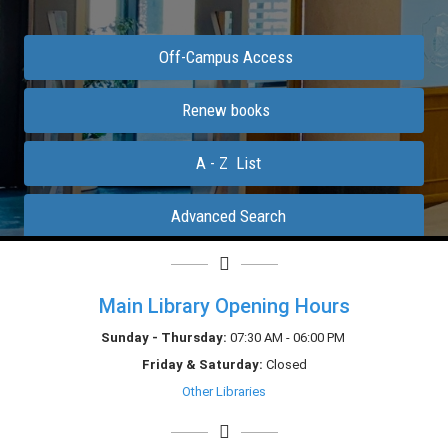
Main Library Opening Hours
Sunday - Thursday:
07:30 AM - 06:00 PM
Friday &
Saturday
:
Closed
Other Libraries