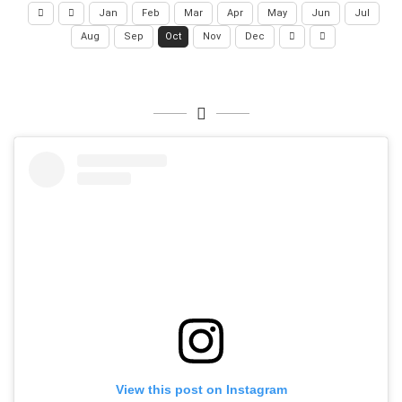
Jan
Feb
Mar
Apr
May
Jun
Jul
Aug
Sep
Oct
Nov
Dec
View this post on Instagram