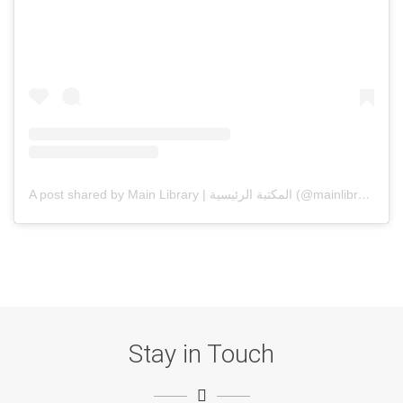
A post shared by Main Library | المكتبة الرئيسية (@mainlibrarysqu)
Stay in Touch