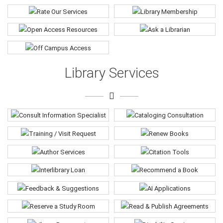
Library Services