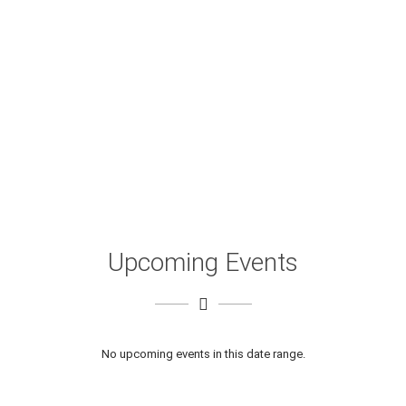
Upcoming Events
No upcoming events in this date range.