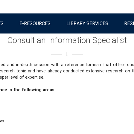
ES
E-RESOURCES
LIBRARY SERVICES
RES
Consult an Information Specialist
zed and in-depth session with a reference librarian that offers 
esearch topic and have already conducted extensive research on th
per level of expertise.
nce in the following areas:
ses