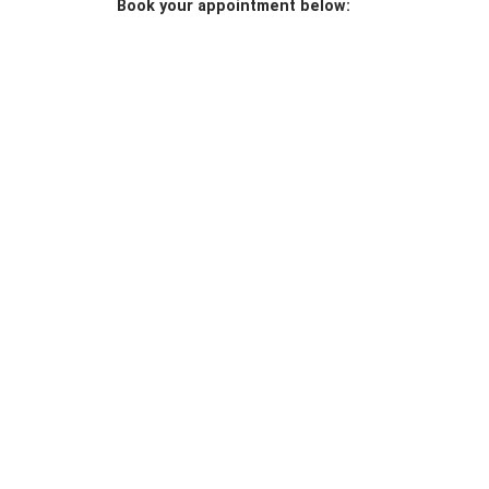
Book your appointment below: