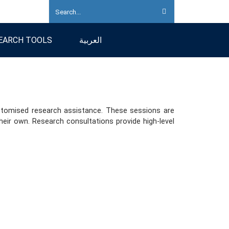
EARCH TOOLS
العربية
customised research assistance. These sessions are
eir own. Research consultations provide high-level