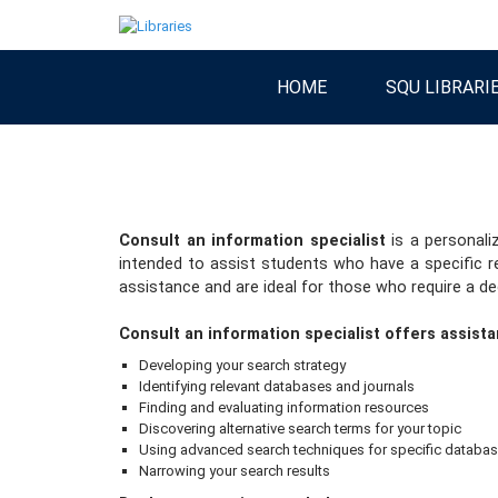
HOME
SQU LIBRARI
Consult an information specialist
is a personali
intended to assist students who have a specific r
assistance and are ideal for those who require a dee
Consult an information specialist offers assista
Developing your search strategy
Identifying relevant databases and journals
Finding and evaluating information resources
Discovering alternative search terms for your topic
Using advanced search techniques for specific databa
Narrowing your search results