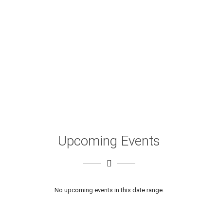
Upcoming Events
No upcoming events in this date range.