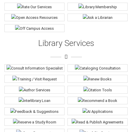
Library Services