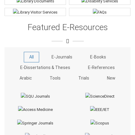
Featured E-Resources
All
E-Journals
E-Books
E-Dissertations & Theses
E-References
Arabic
Tools
Trials
New