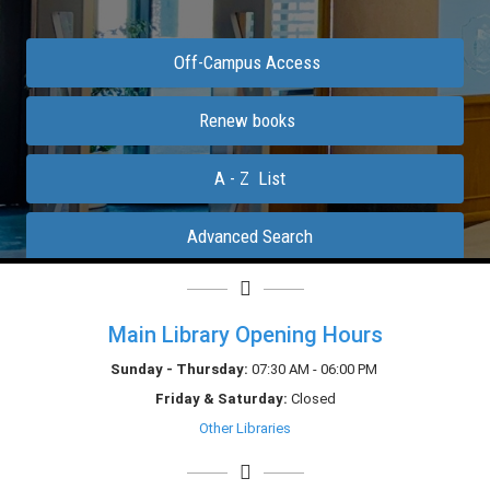
Main Library Opening Hours
Sunday - Thursday:
07:30 AM - 06:00 PM
Friday &
Saturday
:
Closed
Other Libraries