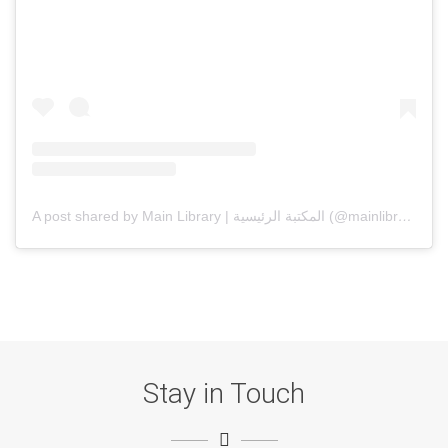
A post shared by Main Library | المكتبة الرئيسية (@mainlibrarysqu)
Stay in Touch