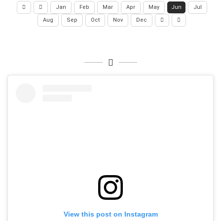
Jan
Feb
Mar
Apr
May
Jun
Jul
Aug
Sep
Oct
Nov
Dec
View this post on Instagram