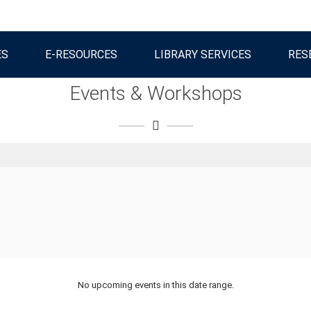
ES
E-RESOURCES
LIBRARY SERVICES
RES
Events & Workshops
No upcoming events in this date range.