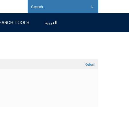
EARCH TOOLS
العربية
Return