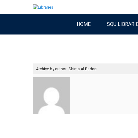
HOME
SQU LIBRARI
Archive by author:
Shima Al Badaai