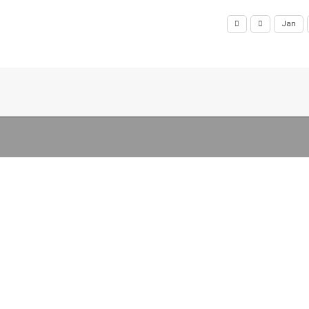
Jan
Copyright (c) 2026 Libraries