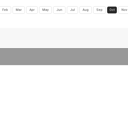
Feb
Mar
Apr
May
Jun
Jul
Aug
Sep
Oct
Nov