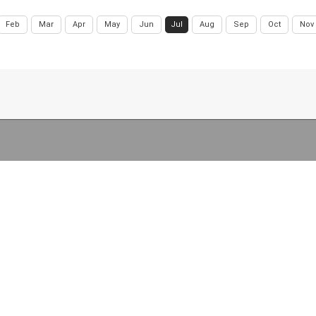
Feb
Mar
Apr
May
Jun
Jul
Aug
Sep
Oct
Nov