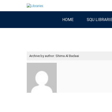
HOME
SQU LIBRARI
Archive by author:
Shima Al Badaai