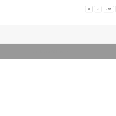
Jan
Copyright (c) 2026 Libraries