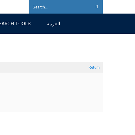
EARCH TOOLS
العربية
Return