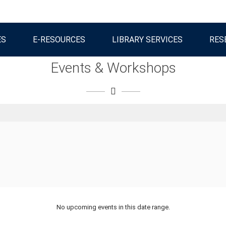
ES
E-RESOURCES
LIBRARY SERVICES
RES
Events & Workshops
No upcoming events in this date range.