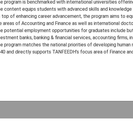
e program is benchmarked with international universities offerin
e content equips students with advanced skills and knowledge 
 top of enhancing career advancement, the program aims to equa
e areas of Accounting and Finance as well as international docto
e potential employment opportunities for graduates include but
vestment banks, banking & financial services, accounting firms, 
e program matches the national priorities of developing human r
40 and directly supports TANFEEDH’s focus area of Finance and
e