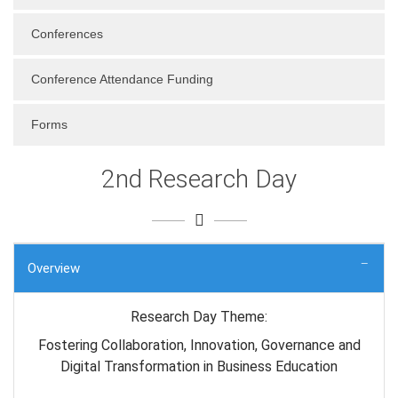
Conferences
Conference Attendance Funding
Forms
2nd Research Day
Overview
Research Day Theme:
Fostering Collaboration, Innovation, Governance and
Digital Transformation in Business Education