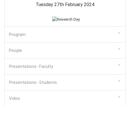
Tuesday 27th February 2024
Program
People
Presentations- Faculty
Presentations- Students
Video