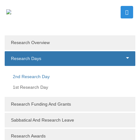
Research Overview
Research Days
2nd Research Day
1st Research Day
Research Funding And Grants
Sabbatical And Research Leave
Research Awards