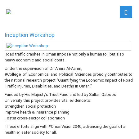
Inception Workshop
Road traffic crashes in Oman impose not only a human toll but also
heavy economic and social costs.
Under the supervision of Dr. Amira Al-Aamri,
#College_of_Economics_and_Political_Sciences proudly contributes to
the national research project “Quantifying the Economic Impact of Road
Traffic Injuries, Disabilities, and Deaths in Oman.”
Funded by His Majesty’s Trust Fund and led by Sultan Qaboos
University, this project provides vital evidence to:
Strengthen social protection
Improve health & insurance planning
Foster cross-sector collaboration
These efforts align with #OmanVision2040, advancing the goal of a
healthier, safer society for all.