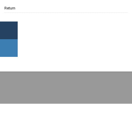
Return
Copyright (c) 2026 College of Economics and Political Science