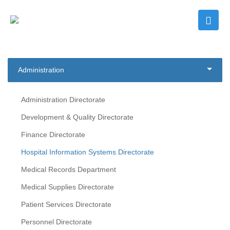
Administration
Administration Directorate
Development & Quality Directorate
Finance Directorate
Hospital Information Systems Directorate
Medical Records Department
Medical Supplies Directorate
Patient Services Directorate
Personnel Directorate