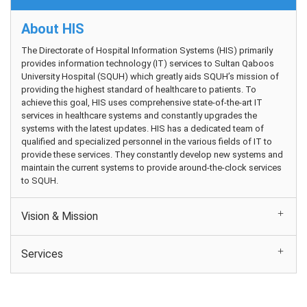
About HIS
The Directorate of Hospital Information Systems (HIS) primarily
provides information technology (IT) services to Sultan Qaboos
University Hospital (SQUH) which greatly aids SQUH’s mission of
providing the highest standard of healthcare to patients. To
achieve this goal, HIS uses comprehensive state-of-the-art IT
services in healthcare systems and constantly upgrades the
systems with the latest updates. HIS has a dedicated team of
qualified and specialized personnel in the various fields of IT to
provide these services. They constantly develop new systems and
maintain the current systems to provide around-the-clock services
to SQUH.
Vision & Mission
Services