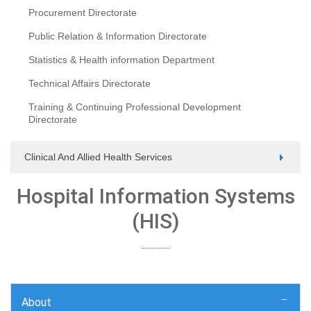
Procurement Directorate
Public Relation & Information Directorate
Statistics & Health information Department
Technical Affairs Directorate
Training & Continuing Professional Development
Directorate
Clinical And Allied Health Services
Hospital Information Systems
(HIS)
About