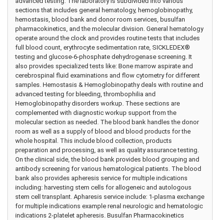
advanced testing. The laboratory is subdivided into various
sections that includes general hematology, hemoglobinopathy,
hemostasis, blood bank and donor room services, busulfan
pharmacokinetics, and the molecular division. General hematology
operate around the clock and provides routine tests that includes
full blood count, erythrocyte sedimentation rate, SICKLEDEX®
testing and glucose-6-phosphate dehydrogenase screening. It
also provides specialized tests like: Bone marrow aspirate and
cerebrospinal fluid examinations and flow cytometry for different
samples. Hemostasis & Hemoglobinopathy deals with routine and
advanced testing for bleeding, thrombophilia and
Hemoglobinopathy disorders workup. These sections are
complemented with diagnostic workup support from the
molecular section as needed. The blood bank handles the donor
room as well as a supply of blood and blood products for the
whole hospital. This include blood collection, products
preparation and processing, as well as quality assurance testing.
On the clinical side, the blood bank provides blood grouping and
antibody screening for various hematological patients. The blood
bank also provides apheresis service for multiple indications
including: harvesting stem cells for allogeneic and autologous
stem cell transplant. Apharesis service include: 1-plasma exchange
for multiple indications example renal neurologic and hematologic
indications 2-platelet apheresis. Busulfan Pharmacokinetics