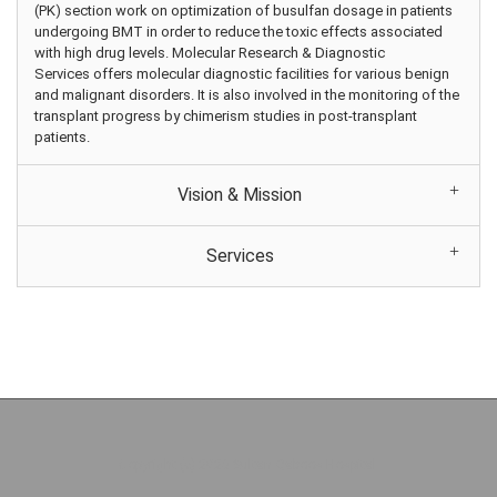
(PK) section work on optimization of busulfan dosage in patients
undergoing BMT in order to reduce the toxic effects associated
with high drug levels. Molecular Research & Diagnostic
Services offers molecular diagnostic facilities for various benign
and malignant disorders. It is also involved in the monitoring of the
transplant progress by chimerism studies in post-transplant
patients.
Vision & Mission
Services
Copyright (c) 2026 Sultan Qaboos Hospital