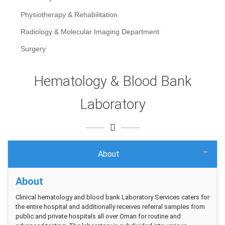
Physiotherapy & Rehabilitation
Radiology & Molecular Imaging Department
Surgery
Hematology & Blood Bank
Laboratory
About
About
Clinical hematology and blood bank Laboratory Services caters for
the entire hospital and additionally receives referral samples from
public and private hospitals all over Oman for routine and