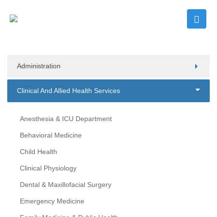
Administration
Clinical And Allied Health Services
Anesthesia & ICU Department
Behavioral Medicine
Child Health
Clinical Physiology
Dental & Maxillofacial Surgery
Emergency Medicine