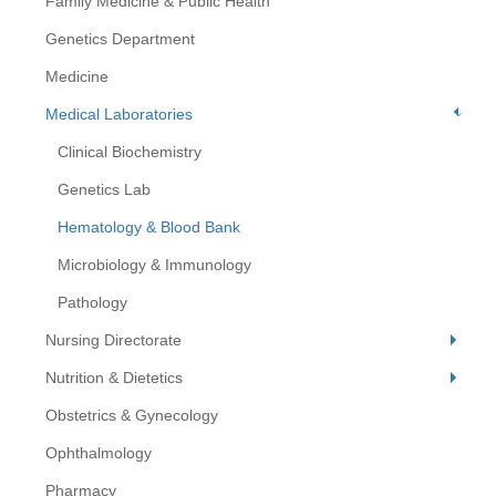
Family Medicine & Public Health
Genetics Department
Medicine
Medical Laboratories
Clinical Biochemistry
Genetics Lab
Hematology & Blood Bank
Microbiology & Immunology
Pathology
Nursing Directorate
Nutrition & Dietetics
Obstetrics & Gynecology
Ophthalmology
Pharmacy