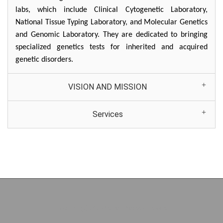
labs, which include Clinical Cytogenetic Laboratory,
National Tissue Typing Laboratory, and Molecular Genetics
and Genomic Laboratory. They are dedicated to bringing
specialized genetics tests for inherited and acquired
genetic disorders.
VISION AND MISSION
Services
Copyright (c) 2026 Sultan Qaboos Hospital