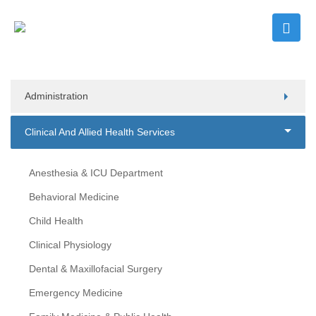
Administration
Clinical And Allied Health Services
Anesthesia & ICU Department
Behavioral Medicine
Child Health
Clinical Physiology
Dental & Maxillofacial Surgery
Emergency Medicine