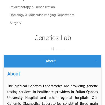
Physiotherapy & Rehabilitation
Radiology & Molecular Imaging Department
Surgery
Genetics Lab
About
About
The Medical Genetics Laboratories are providing genetic
testing services to healthcare providers in Sultan Qaboos
University Hospital and other regional hospitals. Our
Genomic Diagnostics Laboratories consist of three main