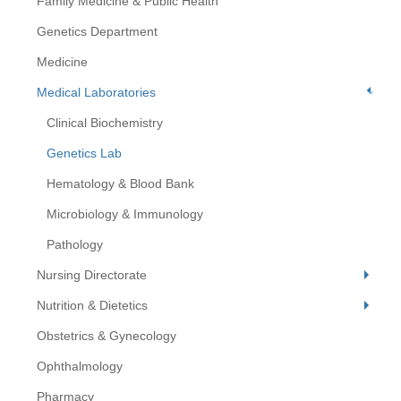
Family Medicine & Public Health
Genetics Department
Medicine
Medical Laboratories
Clinical Biochemistry
Genetics Lab
Hematology & Blood Bank
Microbiology & Immunology
Pathology
Nursing Directorate
Nutrition & Dietetics
Obstetrics & Gynecology
Ophthalmology
Pharmacy