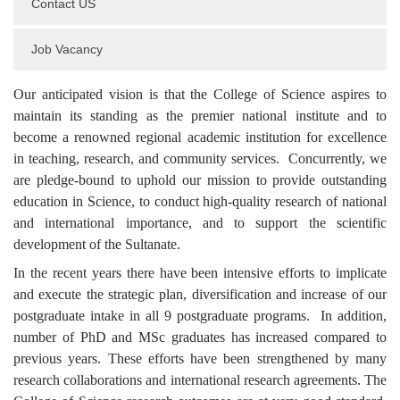
Contact US
Job Vacancy
Our anticipated vision is that the College of Science aspires to
maintain its standing as the premier national institute and to
become a renowned regional academic institution for excellence
in teaching, research, and community services. Concurrently, we
are pledge-bound to uphold our mission to provide outstanding
education in Science, to conduct high-quality research of national
and international importance, and to support the scientific
development of the Sultanate.
In the recent years there have been intensive efforts to implicate
and execute the strategic plan, diversification and increase of our
postgraduate intake in all 9 postgraduate programs. In addition,
number of PhD and MSc graduates has increased compared to
previous years. These efforts have been strengthened by many
research collaborations and international research agreements. The