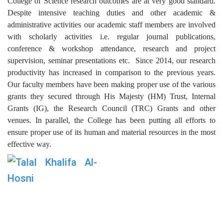
College of Science research outcomes are at very good standard.
Despite intensive teaching duties and other academic &
administrative activities our academic staff members are involved
with scholarly activities i.e. regular journal publications,
conference & workshop attendance, research and project
supervision, seminar presentations etc. Since 2014, our research
productivity has increased in comparison to the previous years.
Our faculty members have been making proper use of the various
grants they secured through His Majesty (HM) Trust, Internal
Grants (IG), the Research Council (TRC) Grants and other
venues. In parallel, the College has been putting all efforts to
ensure proper use of its human and material resources in the most
effective way.