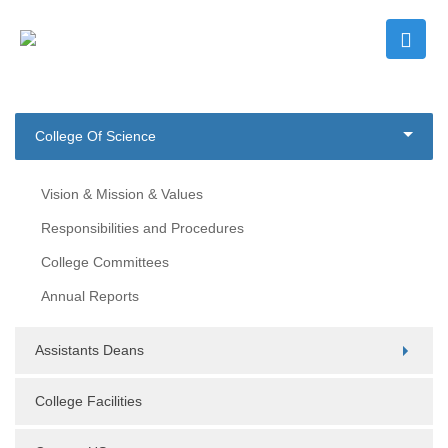
College Of Science
Vision & Mission & Values
Responsibilities and Procedures
College Committees
Annual Reports
Assistants Deans
College Facilities