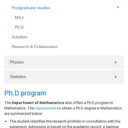
Postgraduate studies
MS.c
Ph.D
Activities
Research & Collaboration
Physics
Statistics
Ph.D program
The
Department of Mathematics
also offers a Ph.D program in
Mathematics. The
requirements
to obtain a Ph.D degree in Mathematics
are summarized below:
The student identifies the research problem in consultation with the
supervisor. Admission is based on the academic record, a seminar,