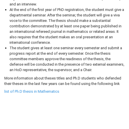
and an interview.
At the end of the first year of PhD registration, the student must give a
departmental seminar. After the seminar, the student will give a viva
voce to the committee. The thesis should make a substantial
contribution demonstrated by at least one paper being published in
an international refereed journal in mathematics or related areas. It
also requires that the student makes an oral presentation at an
international conference.
The student gives at least one seminar every semester and submit a
progress report at the end of every semester. Once the thesis
committee members approve the readiness of the thesis, the
defense will be conducted in the presence of two external examiners,
an HoD representative, the supervisor, and a Chair.
More information about theses titles and Ph.D students who defended
their theses in the last few years can be found using the following link
list of Ph.D thesis in Mathematics