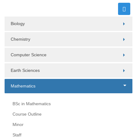
Biology
Chemistry
Computer Science
Earth Sciences
Mathematics
BSc in Mathematics
Course Outline
Minor
Staff