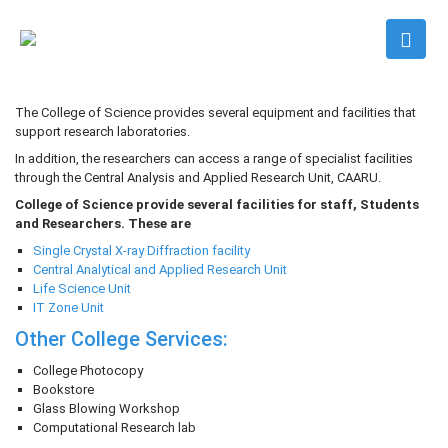
The College of Science provides several equipment and facilities that
support research laboratories.
In addition, the researchers can access a range of specialist facilities
through the Central Analysis and Applied Research Unit, CAARU.
College of Science provide several facilities for staff, Students
and Researchers. These are
Single Crystal X-ray Diffraction facility
Central Analytical and Applied Research Unit
Life Science Unit
IT Zone Unit
Other College Services
:
College Photocopy
Bookstore
Glass Blowing Workshop
Computational Research lab