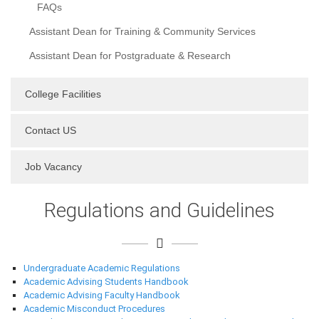
FAQs
Assistant Dean for Training & Community Services
Assistant Dean for Postgraduate & Research
College Facilities
Contact US
Job Vacancy
Regulations and Guidelines
Undergraduate Academic Regulations
Academic Advising Students Handbook
Academic Advising Faculty Handbook
Academic Misconduct Procedures