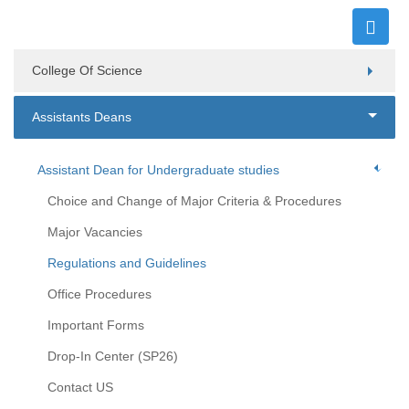
College Of Science
Assistants Deans
Assistant Dean for Undergraduate studies
Choice and Change of Major Criteria & Procedures
Major Vacancies
Regulations and Guidelines
Office Procedures
Important Forms
Drop-In Center (SP26)
Contact US