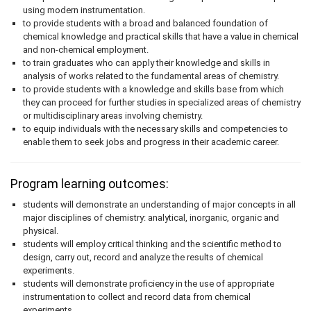
using modern instrumentation.
to provide students with a broad and balanced foundation of
chemical knowledge and practical skills that have a value in chemical
and non-chemical employment.
to train graduates who can apply their knowledge and skills in
analysis of works related to the fundamental areas of chemistry.
to provide students with a knowledge and skills base from which
they can proceed for further studies in specialized areas of chemistry
or multidisciplinary areas involving chemistry.
to equip individuals with the necessary skills and competencies to
enable them to seek jobs and progress in their academic career.
Program learning outcomes:
students will demonstrate an understanding of major concepts in all
major disciplines of chemistry: analytical, inorganic, organic and
physical.
students will employ critical thinking and the scientific method to
design, carry out, record and analyze the results of chemical
experiments.
students will demonstrate proficiency in the use of appropriate
instrumentation to collect and record data from chemical
experiments.