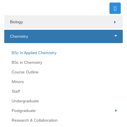
Biology
Chemistry
BSc in Applied Chemistry
BSc in Chemistry
Course Outline
Minors
Staff
Undergraduate
Postgraduate
Research & Collaboration