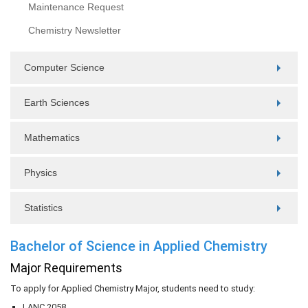
Maintenance Request
Chemistry Newsletter
Computer Science
Earth Sciences
Mathematics
Physics
Statistics
Bachelor of Science in Applied Chemistry
Major Requirements
To apply for Applied Chemistry Major, students need to study:
LANC 2058