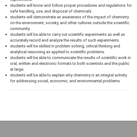
students will know and follow proper procedures and regulations for
safe handling, use, and disposal of chemicals.
students will demonstrate an awareness of the impact of chemistry
on the environment, society, and other cultures outside the scientific
community.
students will be able to carry out scientific experiments as well as
accurately record and analyze the results of such experiments.
students will be skilled in problem solving, critical thinking and
analytical reasoning as applied to scientific problems.
students will be able to communicate the results of scientific work in
oral, written and electronic formats to both scientists and the public
at large.
students will be able to explain why chemistry is an integral activity
for addressing social, economic, and environmental problems.