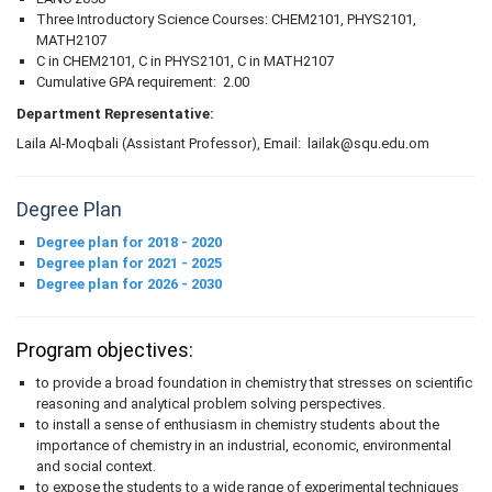
Three Introductory Science Courses: CHEM2101, PHYS2101,
MATH2107
C in CHEM2101, C in PHYS2101, C in MATH2107
Cumulative GPA requirement: 2.00
Department Representative:
Laila Al-Moqbali (Assistant Professor), Email: lailak@squ.edu.om
Degree Plan
Degree plan for 2018 - 2020
Degree plan for 2021 - 2025
Degree plan for 2026 - 2030
Program objectives:
to provide a broad foundation in chemistry that stresses on scientific
reasoning and analytical problem solving perspectives.
to install a sense of enthusiasm in chemistry students about the
importance of chemistry in an industrial, economic, environmental
and social context.
to expose the students to a wide range of experimental techniques