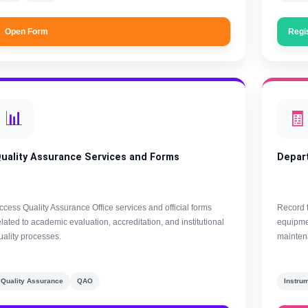
Open Form
Regi
📊
🧾
uality Assurance Services and Forms
Depar
ccess Quality Assurance Office services and official forms
Record 
elated to academic evaluation, accreditation, and institutional
equipmen
uality processes.
maintena
Quality Assurance
QAO
Instru