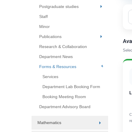
Postgraduate studies
Staff
Minor
Publications
Ava
Research & Collaboration
Selec
Department News
Forms & Resources
Services
Department Lab Booking Form
L
Booking Meeting Room
Department Advisory Board
C
r
Mathematics