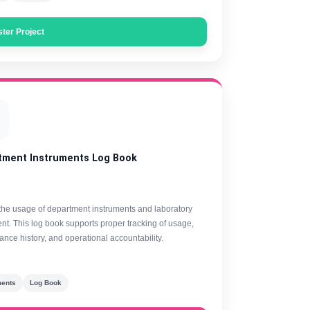
ster Project
tment Instruments Log Book
the usage of department instruments and laboratory
t. This log book supports proper tracking of usage,
nce history, and operational accountability.
ments
Log Book