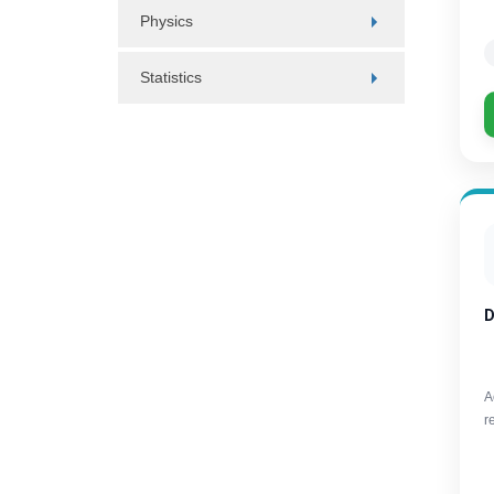
Physics
Statistics
D
A
r