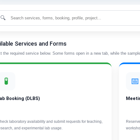
🔍
ilable Services and Forms
t the required service below. Some forms open in a new tab, while the sample 
🧪
📅
ab Booking (DLBS)
Meeti
heck laboratory availability and submit requests for teaching,
Reserve
esearch, and experimental lab usage.
worksho