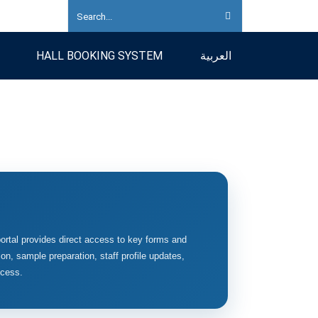
HALL BOOKING SYSTEM
العربية
ortal provides direct access to key forms and
on, sample preparation, staff profile updates,
ccess.