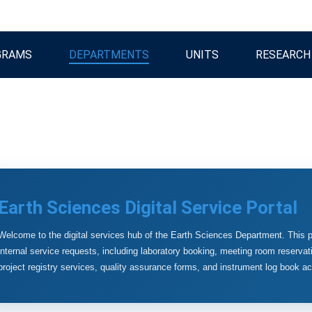
GRAMS
DEPARTMENTS
UNITS
RESEARCH
Earth Sciences Digital Service Portal
Welcome to the digital services hub of the Earth Sciences Department. This p
internal service requests, including laboratory booking, meeting room reservati
project registry services, quality assurance forms, and instrument log book a