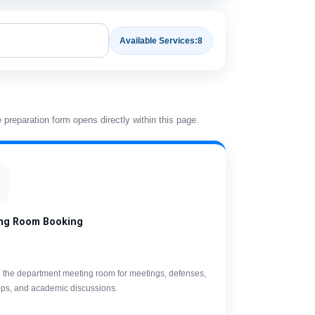
Available Services:
8
preparation form opens directly within this page.
ng Room Booking
 the department meeting room for meetings, defenses,
ps, and academic discussions.