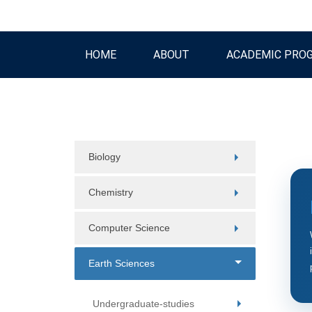
HOME
ABOUT
ACADEMIC PRO
Biology
Chemistry
Computer Science
Earth Sciences
Undergraduate-studies