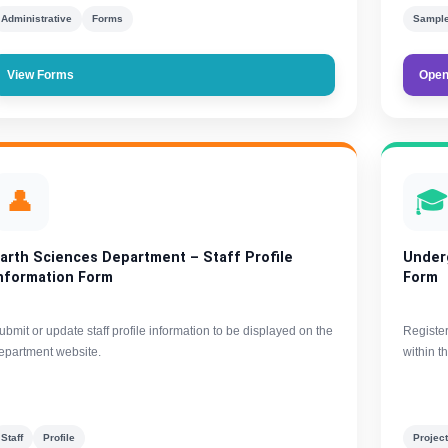
Administrative
Forms
Sample
View Forms
Open
👤

arth Sciences Department – Staff Profile
Under
nformation Form
Form
ubmit or update staff profile information to be displayed on the
Registe
epartment website.
within t
Staff
Profile
Projec