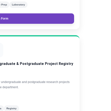
 Prep
Laboratory
 Form

graduate & Postgraduate Project Registry
r undergraduate and postgraduate research projects
he department.
ts
Registry