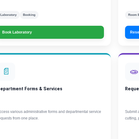
Laboratory
Booking
Room 
Book Laboratory
Rese
📄
🧫
epartment Forms & Services
Reque
ccess various administrative forms and departmental service
Submit a
equests from one place.
cutting,