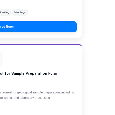
Booking
Meetings
rve Room
st for Sample Preparation Form
 request for geological sample preparation, including
 polishing, and laboratory processing.