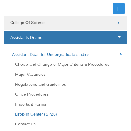
College Of Science
Assistants Deans
Assistant Dean for Undergraduate studies
Choice and Change of Major Criteria & Procedures
Major Vacancies
Regulations and Guidelines
Office Procedures
Important Forms
Drop-In Center (SP26)
Contact US