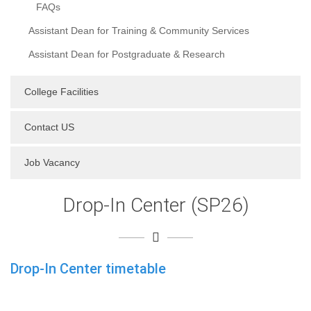
FAQs
Assistant Dean for Training & Community Services
Assistant Dean for Postgraduate & Research
College Facilities
Contact US
Job Vacancy
Drop-In Center (SP26)
Drop-In Center timetable