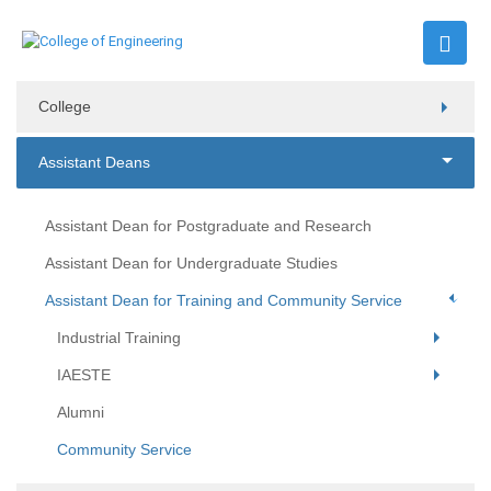
College
Assistant Deans
Assistant Dean for Postgraduate and Research
Assistant Dean for Undergraduate Studies
Assistant Dean for Training and Community Service
Industrial Training
IAESTE
Alumni
Community Service