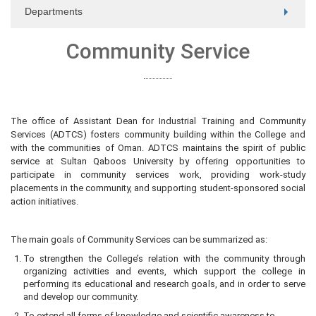
Departments
Community Service
The office of Assistant Dean for Industrial Training and Community
Services (ADTCS) fosters community building within the College and
with the communities of Oman. ADTCS maintains the spirit of public
service at Sultan Qaboos University by offering opportunities to
participate in community services work, providing work-study
placements in the community, and supporting student-sponsored social
action initiatives.
The main goals of Community Services can be summarized as:
To strengthen the College’s relation with the community through
organizing activities and events, which support the college in
performing its educational and research goals, and in order to serve
and develop our community.
To extend all forms of knowledge and scientific awareness to