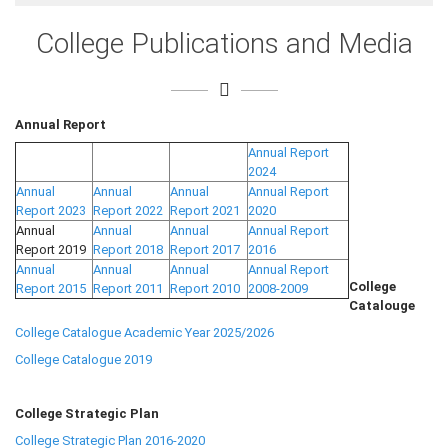
College Publications and Media
Annual Report
Annual Report
2024
Annual
Annual
Annual
Annual Report
Report 2023
Report 2022
Report 2021
2020
Annual
Annual
Annual
Annual Report
Report 2019
Report 2018
Report 2017
2016
Annual
Annual
Annual
Annual Report
College
Report 2015
Report 2011
Report 2010
2008-2009
Catalouge
College Catalogue Academic Year 2025/2026
College Catalogue 2019
College Strategic Plan
College Strategic Plan 2016-2020