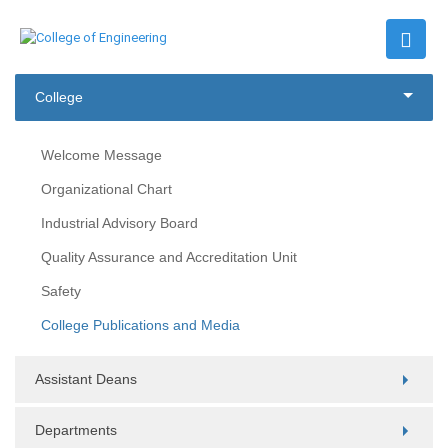
College
Welcome Message
Organizational Chart
Industrial Advisory Board
Quality Assurance and Accreditation Unit
Safety
College Publications and Media
Assistant Deans
Departments