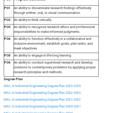
PO1
An ability to disseminate research findings effectively
through written, oral, or visual communication.
PO2
An ability to think critically.
PO3
An ability to recognize research ethics and professional
responsibilities to make informed judgments.
PO4
An ability to function effectively in a collaborative and
inclusive environment, establish goals, plan tasks, and
meet objectives
PO5
An ability to engage in life-long learning.
PO6
An ability to conduct supervised research and develop
solutions to contemporary problems by applying proper
research principles and methods.
Degree Plan
MSc. In Industrial Engineering Degree Plan 2023-2025
MSc. In Industrial Engineering Degree Plan 2022-2023
MSc. In Industrial Engineering Degree Plan 2021-2022
MSc. In Industrial Engineering Degree Plan 2020-2021