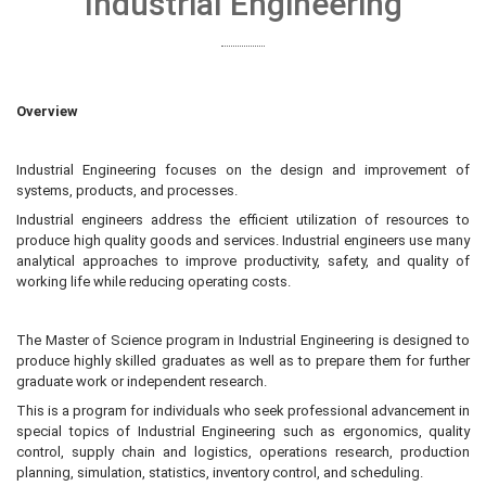
Industrial Engineering
Overview
Industrial Engineering focuses on the design and improvement of
systems, products, and processes.
Industrial engineers address the efficient utilization of resources to
produce high quality goods and services. Industrial engineers use many
analytical approaches to improve productivity, safety, and quality of
working life while reducing operating costs.
The Master of Science program in Industrial Engineering is designed to
produce highly skilled graduates as well as to prepare them for further
graduate work or independent research.
This is a program for individuals who seek professional advancement in
special topics of Industrial Engineering such as ergonomics, quality
control, supply chain and logistics, operations research, production
planning, simulation, statistics, inventory control, and scheduling.