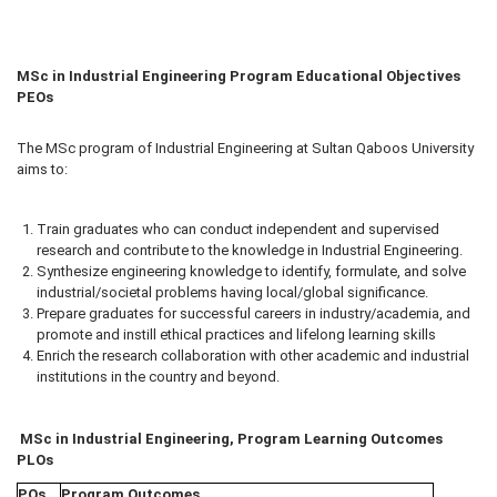
MSc in Industrial Engineering Program Educational Objectives
PEOs
The MSc program of Industrial Engineering at Sultan Qaboos University
aims to:
Train graduates who can conduct independent and supervised
research and contribute to the knowledge in Industrial Engineering.
Synthesize engineering knowledge to identify, formulate, and solve
industrial/societal problems having local/global significance.
Prepare graduates for successful careers in industry/academia, and
promote and instill ethical practices and lifelong learning skills
Enrich the research collaboration with other academic and industrial
institutions in the country and beyond.
MSc in
Industrial
Engineering, Program Learning Outcomes
PLOs
POs
Program Outcomes