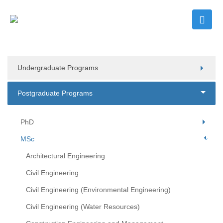
Undergraduate Programs
Postgraduate Programs
PhD
MSc
Architectural Engineering
Civil Engineering
Civil Engineering (Environmental Engineering)
Civil Engineering (Water Resources)