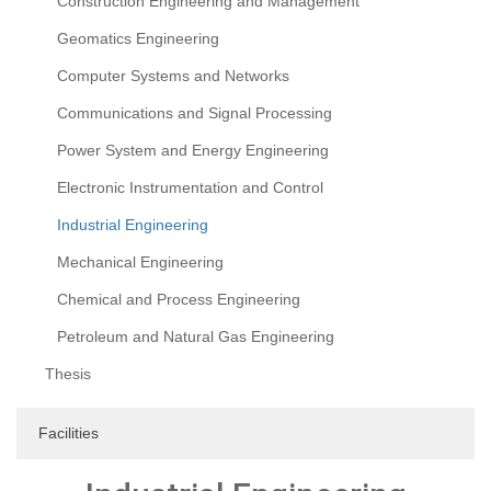
Construction Engineering and Management
Geomatics Engineering
Computer Systems and Networks
Communications and Signal Processing
Power System and Energy Engineering
Electronic Instrumentation and Control
Industrial Engineering
Mechanical Engineering
Chemical and Process Engineering
Petroleum and Natural Gas Engineering
Thesis
Facilities