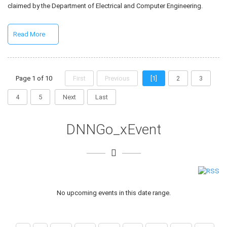
claimed by the Department of Electrical and Computer Engineering.
Read More
Page 1 of 10
First
Previous
[1]
2
3
4
5
Next
Last
DNNGo_xEvent
No upcoming events in this date range.