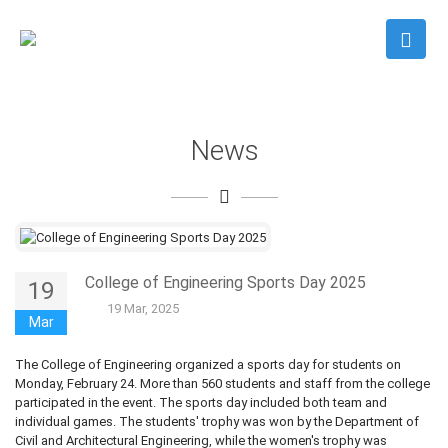
News
College of Engineering Sports Day 2025
19
19 Mar, 2025
Mar
The College of Engineering organized a sports day for students on
Monday, February 24. More than 560 students and staff from the college
participated in the event. The sports day included both team and
individual games. The students' trophy was won by the Department of
Civil and Architectural Engineering, while the women's trophy was