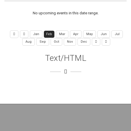
No upcoming events in this date range.
Jan
Feb
Mar
Apr
May
Jun
Jul
Aug
Sep
Oct
Nov
Dec
Text/HTML
Copyright (c) 2026 College of Engineering