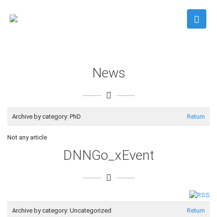
News
Archive by category:
PhD
Return
Not any article
DNNGo_xEvent
Archive by category:
Uncategorized
Return