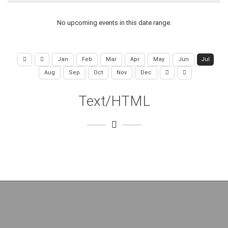
No upcoming events in this date range.
Jan
Feb
Mar
Apr
May
Jun
Jul
Aug
Sep
Oct
Nov
Dec
Text/HTML
Copyright (c) 2026 College of Engineering