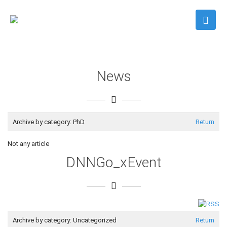
News
Archive by category:
PhD
Return
Not any article
DNNGo_xEvent
Archive by category:
Uncategorized
Return