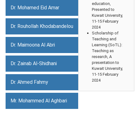
education,
Dr. Mohamed Eid Amar
Presented to
Kuwait University,
11-15 February
Dr. Rouhollah Khodabandelou
2024
Scholarship of
Teaching and
Dr. Maimoona Al Abri
Learning (SoTL):
Teaching as
research, A
presentation to
Dr. Zainab Al-Shidhani
Kuwait University,
11-15 February
2024
Dr. Ahmed Fahmy
Mr. Mohammed Al Aghbari