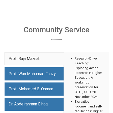
Community Service
Prof. Raja Maznah
Research-Driven
Teaching:
Exploring Action
Research in Higher
Prof. Wan Mohamad Fauzy
Education, A
workshop
presentation for
Prof. Mohamed E. Osman
CETL, SQU, 28
November 2024
Evaluative
Dr. Abdelrahman Elhag
judgment and self-
regulation in higher