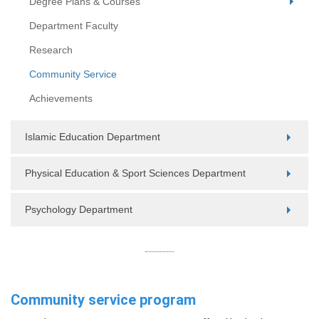
Degree Plans & Courses
Department Faculty
Research
Community Service
Achievements
Islamic Education Department
Physical Education & Sport Sciences Department
Psychology Department
Community service program