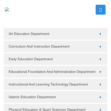
Art Education Department
Curriculum And Instruction Department
Early Education Department
Educational Foundation And Administration Department
Instructional And Learning Technology Department
Islamic Education Department
Physical Education & Sport Sciences Department