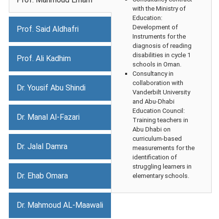
with the Ministry of
Education:
Development of
Prof. Said Aldhafri
Instruments for the
diagnosis of reading
disabilities in cycle 1
Prof. Ali Kadhim
schools in Oman.
Consultancy in
collaboration with
Dr. Yousif Abu Shindi
Vanderbilt University
and Abu-Dhabi
Education Council:
Dr. Manal Al-Fazari
Training teachers in
Abu Dhabi on
curriculum-based
Dr. Jalal Damra
measurements for the
identification of
struggling learners in
Dr. Ehab Omara
elementary schools.
Dr. Mahmoud AL-Maawali