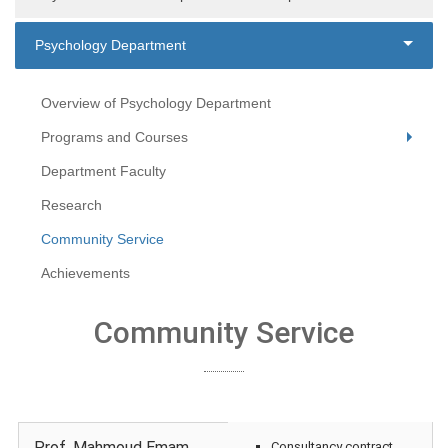
Psychology Department
Overview of Psychology Department
Programs and Courses
Department Faculty
Research
Community Service
Achievements
Community Service
Prof. Mahmoud Emam
Consultancy contract