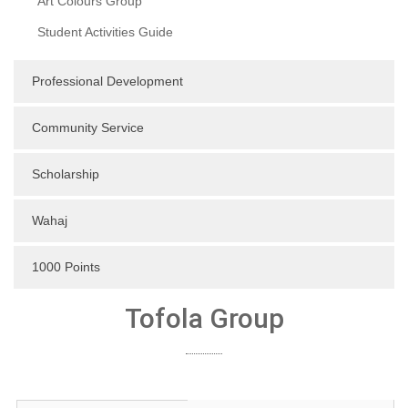
Art Colours Group
Student Activities Guide
Professional Development
Community Service
Scholarship
Wahaj
1000 Points
Tofola Group