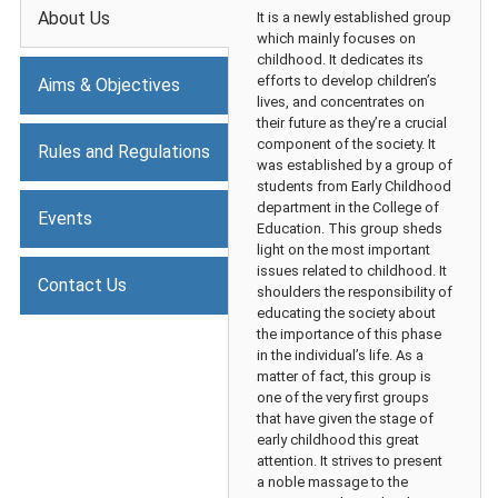
About Us
It is a newly established group
which mainly focuses on
childhood. It dedicates its
efforts to develop children’s
Aims & Objectives
lives, and concentrates on
their future as they’re a crucial
component of the society. It
Rules and Regulations
was established by a group of
students from Early Childhood
department in the College of
Events
Education. This group sheds
light on the most important
issues related to childhood. It
Contact Us
shoulders the responsibility of
educating the society about
the importance of this phase
in the individual’s life. As a
matter of fact, this group is
one of the very first groups
that have given the stage of
early childhood this great
attention. It strives to present
a noble massage to the