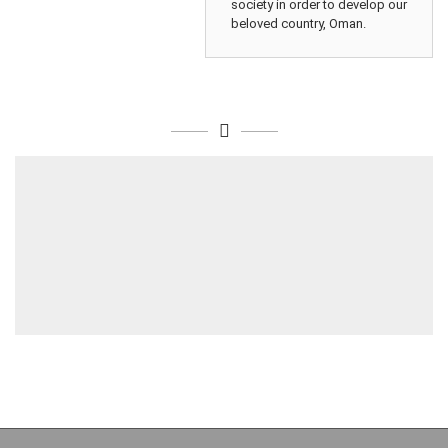
society in order to develop our
beloved country, Oman.