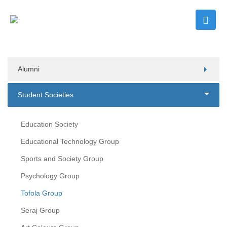
Alumni
Student Societies
Education Society
Educational Technology Group
Sports and Society Group
Psychology Group
Tofola Group
Seraj Group