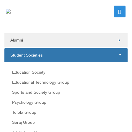
Alumni
Student Societies
Education Society
Educational Technology Group
Sports and Society Group
Psychology Group
Tofola Group
Seraj Group