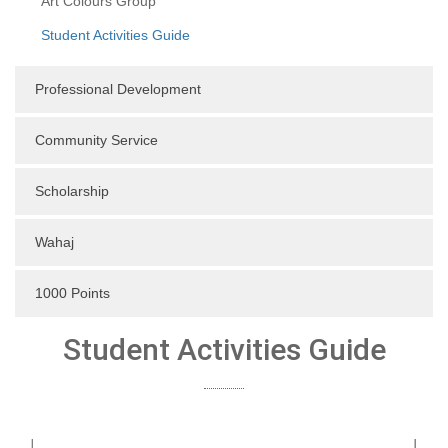
Art Colours Group
Student Activities Guide
Professional Development
Community Service
Scholarship
Wahaj
1000 Points
Student Activities Guide