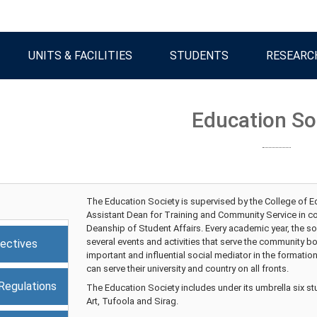
UNITS & FACILITIES
STUDENTS
RESEARC
Education So
The Education Society is supervised by the College of Ed
Assistant Dean for Training and Community Service in coo
Deanship of Student Affairs. Every academic year, the so
several events and activities that serve the community bo
ectives
important and influential social mediator in the formatio
can serve their university and country on all fronts.
Regulations
The Education Society includes under its umbrella six s
Art, Tufoola and Sirag.