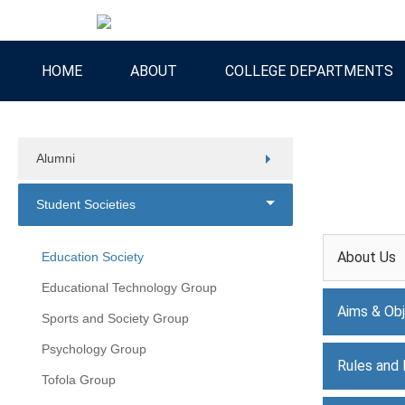
HOME
ABOUT
COLLEGE DEPARTMENTS
Alumni
Student Societies
About Us
Education Society
Educational Technology Group
Aims & Obj
Sports and Society Group
Psychology Group
Rules and 
Tofola Group