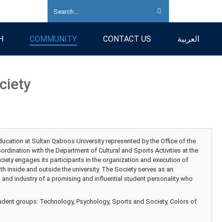
H
COMMUNITY
CONTACT US
العربية
ciety
ucation at Sultan Qaboos University represented by the Office of the
rdination with the Department of Cultural and Sports Activities at the
ciety engages its participants in the organization and execution of
th inside and outside the university. The Society serves as an
n and industry of a promising and influential student personality who
tudent groups: Technology, Psychology, Sports and Society, Colors of