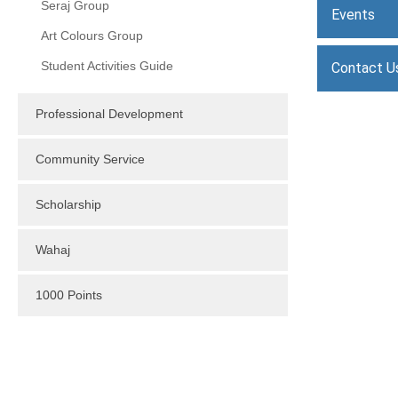
Seraj Group
Events
Art Colours Group
Student Activities Guide
Contact U
Professional Development
Community Service
Scholarship
Wahaj
1000 Points