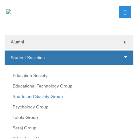
Alumni
Student Societies
Education Society
Educational Technology Group
Sports and Society Group
Psychology Group
Tofola Group
Seraj Group