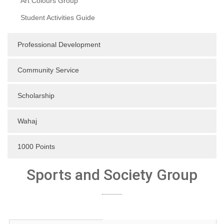
Art Colours Group
Student Activities Guide
Professional Development
Community Service
Scholarship
Wahaj
1000 Points
Sports and Society Group