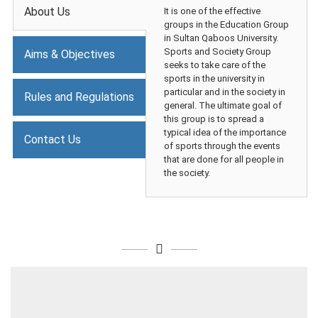
About Us
It is one of the effective
groups in the Education Group
in Sultan Qaboos University.
Sports and Society Group
Aims & Objectives
seeks to take care of the
sports in the university in
particular and in the society in
Rules and Regulations
general. The ultimate goal of
this group is to spread a
typical idea of the importance
Contact Us
of sports through the events
that are done for all people in
the society.