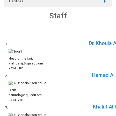
Facilities
Staff
Dr. Khoula 
Head of the Unit
k.alhosni@squ.edu.om
2414 3181
Hamed Al 
Clerk
hamad5@squ.edu.om
24143748
Khalid Al 