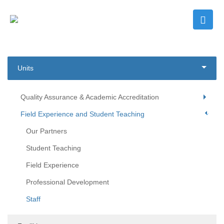
Units
Quality Assurance & Academic Accreditation
Field Experience and Student Teaching
Our Partners
Student Teaching
Field Experience
Professional Development
Staff