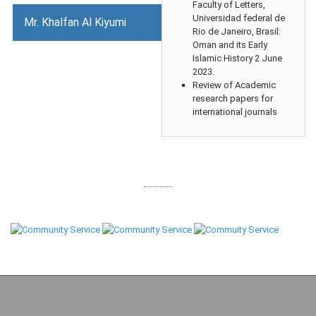
Faculty of Letters,
Universidad federal de
Mr. Khalfan Al Kiyumi
Rio de Janeiro, Brasil:
Oman and its Early
Islamic History 2 June
2023.
Review of Academic
research papers for
international journals