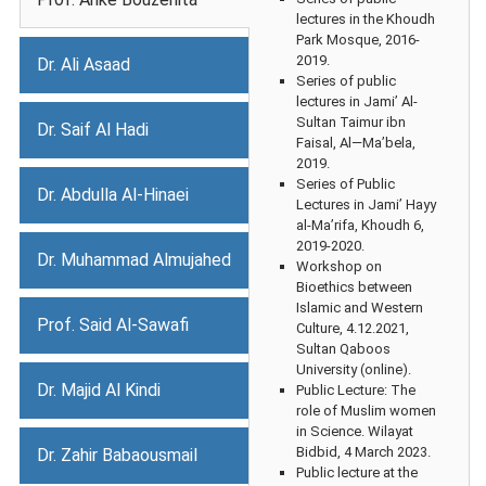
lectures in the Khoudh
Park Mosque, 2016-
2019.
Dr. Ali Asaad
Series of public
lectures in Jami’ Al-
Sultan Taimur ibn
Dr. Saif Al Hadi
Faisal, Al—Ma’bela,
2019.
Series of Public
Dr. Abdulla Al-Hinaei
Lectures in Jami’ Hayy
al-Ma’rifa, Khoudh 6,
2019-2020.
Dr. Muhammad Almujahed
Workshop on
Bioethics between
Islamic and Western
Prof. Said Al-Sawafi
Culture, 4.12.2021,
Sultan Qaboos
University (online).
Dr. Majid Al Kindi
Public Lecture: The
role of Muslim women
in Science. Wilayat
Bidbid, 4 March 2023.
Dr. Zahir Babaousmail
Public lecture at the