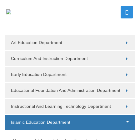
Art Education Department
Curriculum And Instruction Department
Early Education Department
Educational Foundation And Administration Department
Instructional And Learning Technology Department
Islamic Education Department