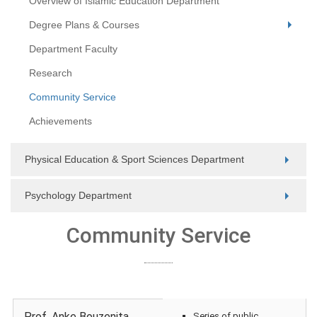
Overview of Islamic Education Department
Degree Plans & Courses
Department Faculty
Research
Community Service
Achievements
Physical Education & Sport Sciences Department
Psychology Department
Community Service
Prof. Anke Bouzenita
Series of public