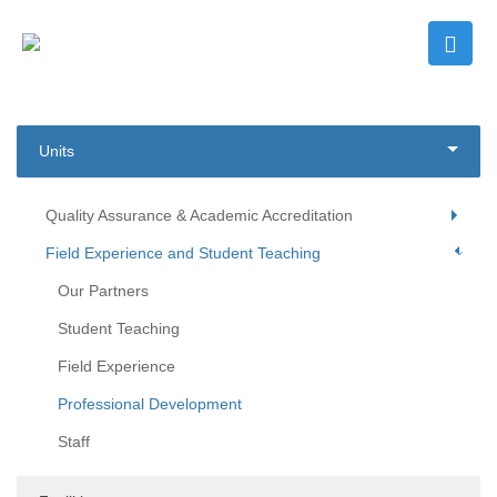
Units
Quality Assurance & Academic Accreditation
Field Experience and Student Teaching
Our Partners
Student Teaching
Field Experience
Professional Development
Staff