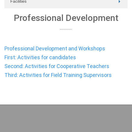
Facilities
Professional Development
Professional Development and Workshops
First: Activities for candidates
Second: Activities for Cooperative Teachers
Third: Activities for Field Training Supervisors
Copyright (c) 2026 College of Education