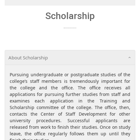
Scholarship
About Scholarship
Pursuing undergraduate or postgraduate studies of the
college’s staff members is tremendously important for
the college and the office. The office receives all
applications for pursuing further studies from staff and
examines each application in the Training and
Scholarship committee of the college. The office, then,
contacts the Center of Staff Development for other
university procedures. Successful applicants are
released from work to finish their studies. Once on study
leave, the office regularly follows them up until they