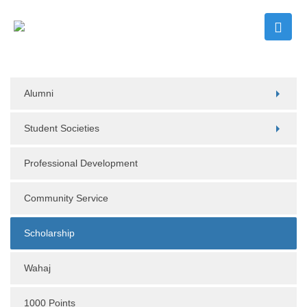
Alumni
Student Societies
Professional Development
Community Service
Scholarship
Wahaj
1000 Points