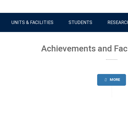
UNITS & FACILITIES
STUDENTS
RESEARC
Achievements and Fac
MORE