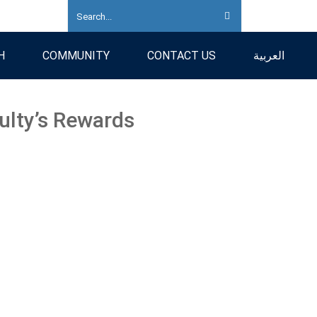
H
COMMUNITY
CONTACT US
العربية
ulty’s Rewards