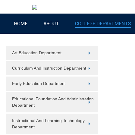
HOME
ABOUT
COLLEGE DEPARTMENTS
Art Education Department
Curriculum And Instruction Department
Early Education Department
Educational Foundation And Administration
Department
Instructional And Learning Technology
Department