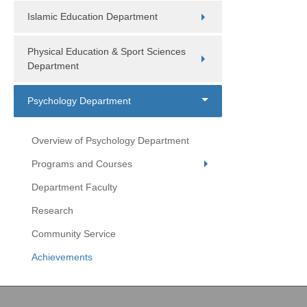
Islamic Education Department
Physical Education & Sport Sciences
Department
Psychology Department
Overview of Psychology Department
Programs and Courses
Department Faculty
Research
Community Service
Achievements
Copyright (c) 2026 College of Education